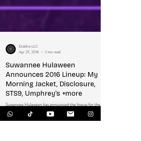
DubEra LLC
Apr 27, 2016
2 min read
Suwannee Hulaween
Announces 2016 Lineup: My
Morning Jacket, Disclosure,
STS9, Umphrey’s +more