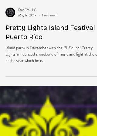
DubEra LLC
May 8, 2017
1 min read
Pretty Lights Island Festival in
Puerto Rico
Island party in December with the PL Squad! Pretty
Lights announced a weekend of music and light at the end
of the year which he is...