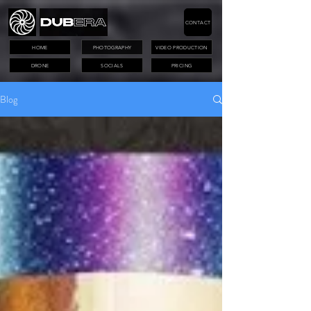
CONTACT
HOME
PHOTOGRAPHY
VIDEO PRODUCTION
DRONE
SOCIALS
PRICING
Blog