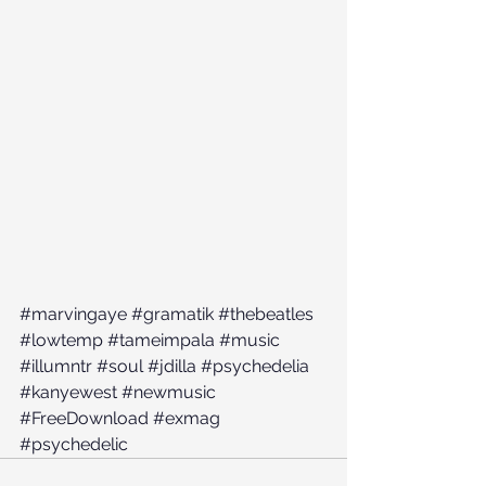
#marvingaye
#gramatik
#thebeatles
#lowtemp
#tameimpala
#music
#illumntr
#soul
#jdilla
#psychedelia
#kanyewest
#newmusic
#FreeDownload
#exmag
#psychedelic