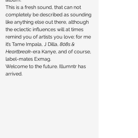
This is a fresh sound, that can not 
completely be described as sounding 
like anything else out there, although 
the eclectic influences will at times 
remind you of artists you love; for me 
it’s Tame Impala, J Dilla, 
808s & 
Heartbreak
-era Kanye, and of course, 
label-mates Exmag.
Welcome to the future. Illumntr has 
arrived.