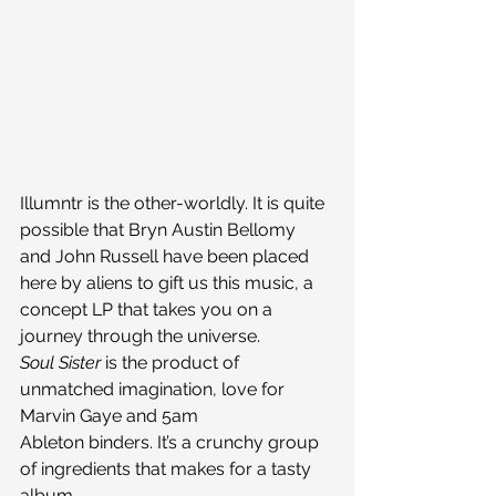
Illumntr is the other-worldly. It is quite 
possible that Bryn Austin Bellomy 
and John Russell have been placed 
here by aliens to gift us this music, a 
concept LP that takes you on a 
journey through the universe.
Soul Sister
 is the product of 
unmatched imagination, love for 
Marvin Gaye and 5am 
Ableton binders. It’s a crunchy group 
of ingredients that makes for a tasty 
album.