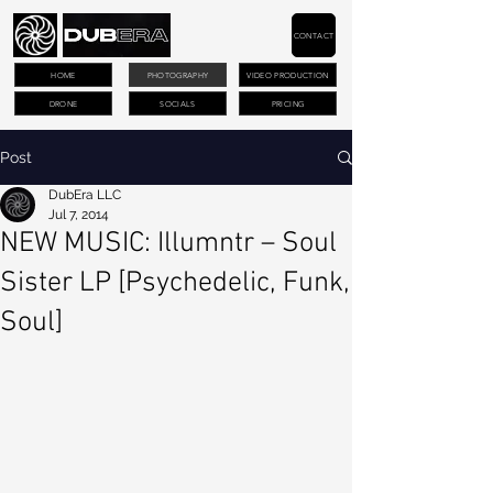
CONTACT
HOME
PHOTOGRAPHY
VIDEO PRODUCTION
DRONE
SOCIALS
PRICING
Post
DubEra LLC
Jul 7, 2014
NEW MUSIC: Illumntr – Soul
Sister LP [Psychedelic, Funk,
Soul]