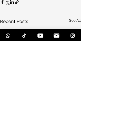
See All
Recent Posts
Comments