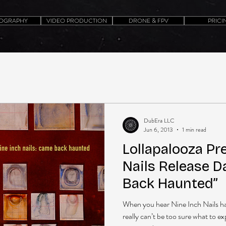
OGRAPHY
VIDEO PRODUCTION
DRONE & FPV
PRICI
DubEra LLC
Jun 6, 2013
1 min read
Lollapalooza Pr
Nails Release 
Back Haunted”
When you hear Nine Inch Nails h
really can’t be too sure what to e