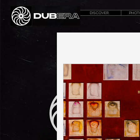
DISCOVER
PHOT