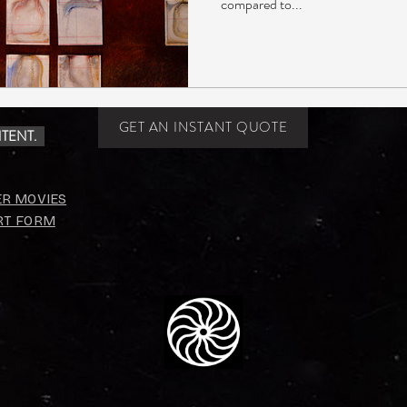
compared to...
GET AN INSTANT QUOTE
TENT.
ER MOVIES
RT FORM