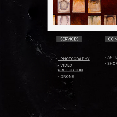
SERVICES
CON
- AFT
- PHOTOGRAPHY
- SHO
- VIDEO
PRODUCTION
- DRONE