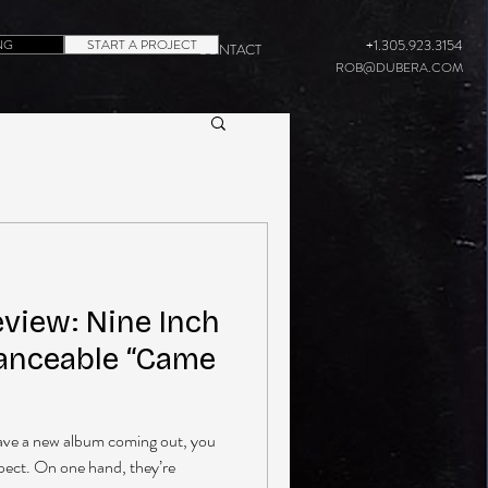
NG
START A PROJECT
+1.305.923.3154
CONTACT
ROB@DUBERA.COM
eview: Nine Inch
Danceable “Came
ave a new album coming out, you
xpect. On one hand, they’re