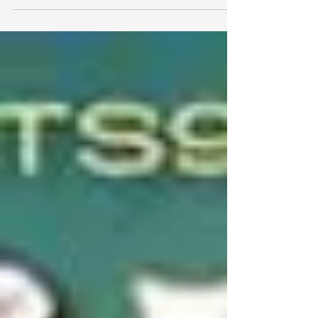
Mexican bluegrass...