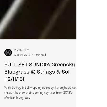
DubEra LLC
Dec 14, 2014
1 min read
FULL SET SUNDAY: Greensky
Bluegrass @ Strings & Sol
[12/11/13]
With Strings & Sol wrapping up today, I thought we would
throw it back to their opening night set from 2013’s