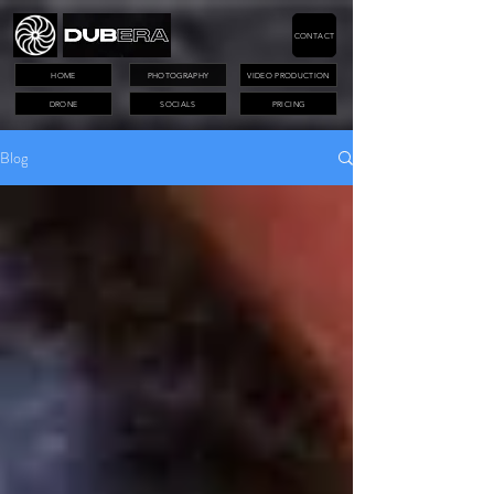
CONTACT
HOME
PHOTOGRAPHY
VIDEO PRODUCTION
DRONE
SOCIALS
PRICING
Blog