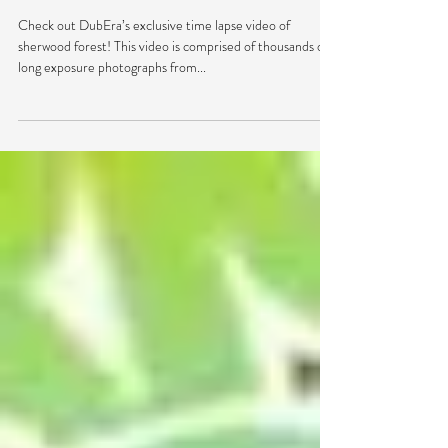
VIDEO: We Time Lapsed
Electric Forest 2015
Check out DubEra’s exclusive time lapse video of
sherwood forest! This video is comprised of thousands of
long exposure photographs from...