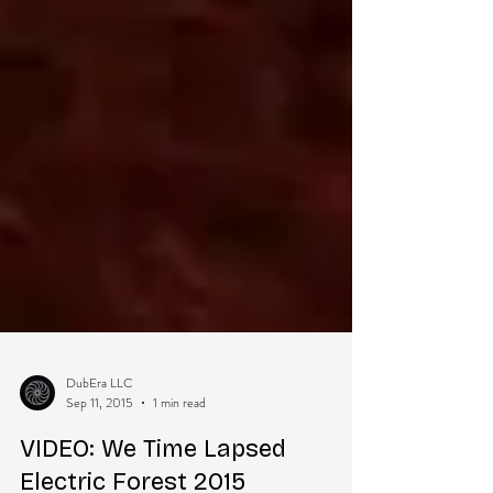
DubEra LLC
Sep 11, 2015
1 min read