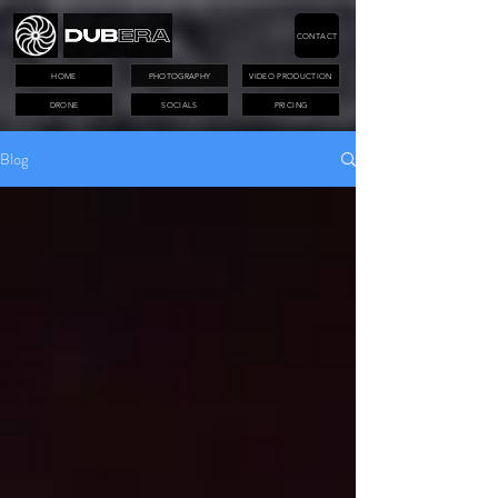
CONTACT
HOME
PHOTOGRAPHY
VIDEO PRODUCTION
DRONE
SOCIALS
PRICING
Blog