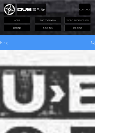
CONTACT
HOME
PHOTOGRAPHY
VIDEO PRODUCTION
DRONE
SOCIALS
PRICING
Blog