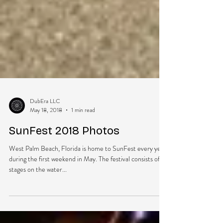
DubEra LLC
May 18, 2018
1 min read
SunFest 2018 Photos
West Palm Beach, Florida is home to SunFest every year
during the first weekend in May. The festival consists of 3
stages on the water...