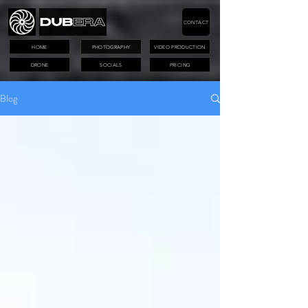
CONTACT
HOME
PHOTOGRAPHY
VIDEO PRODUCTION
DRONE
SOCIALS
PRICING
Blog