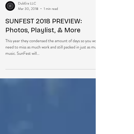
DubEra LLC
Mar 30, 2018
1 min read
SUNFEST 2018 PREVIEW:
Photos, Playlist, & More
This year they condensed the amount of days so you won’t
need to miss as much work and still packed in just as much
music. SunFest will...