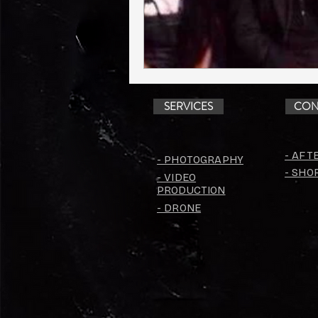
SERVICES
CON
- AFT
- PHOTOGRAPHY
- SHO
- VIDEO
PRODUCTION
- DRONE