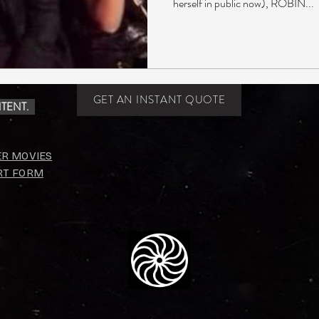
herself in public now), ROBIN...
GET AN INSTANT QUOTE
TENT.
ER MOVIES
RT FORM