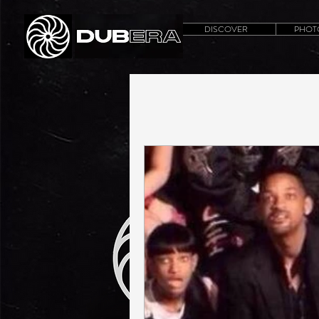
DISCOVER
PHOT