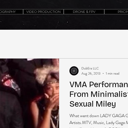
OGRAPHY
VIDEO PRODUCTION
DRONE & FPV
PRICI
DubEra LLC
Aug 26, 2013
1 min read
VMA Performanc
From Minimalis
Sexual Miley
What went down LADY GAGA G
Artists.MTV, Music, Lady Gaga 