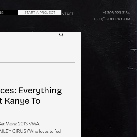
NG
START A PROJECT
+1.305.923.3154
CONTACT
ROB@DUBERA.COM
es: Everything
t Kanye To
et More: 2013 VMA,
MILEY CIRUS (Who loves to feel