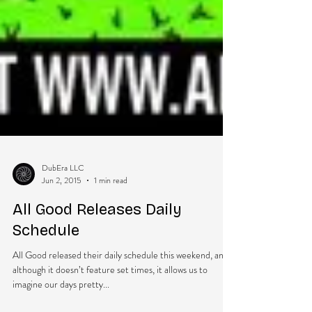
DubEra LLC
Jun 2, 2015
1 min read
All Good Releases Daily
Schedule
All Good released their daily schedule this weekend, and
although it doesn’t feature set times, it allows us to