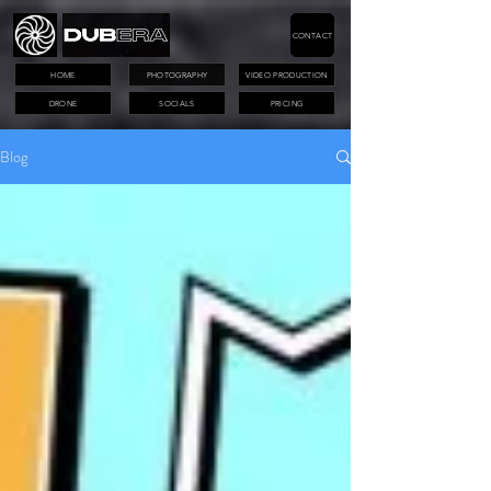
CONTACT
HOME
PHOTOGRAPHY
VIDEO PRODUCTION
DRONE
SOCIALS
PRICING
Blog