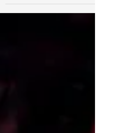
imagine our days pretty...