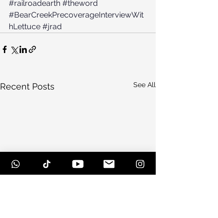
#railroadearth
#theword
#BearCreekPrecoverageInterviewWit
hLettuce
#jrad
See All
Recent Posts