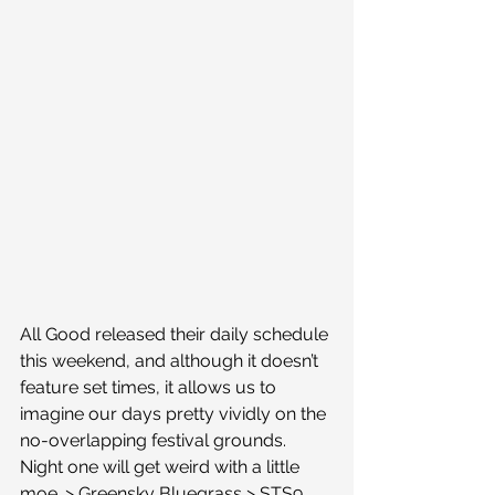
All Good released their daily schedule 
this weekend, and although it doesn’t 
feature set times, it allows us to 
imagine our days pretty vividly on the 
no-overlapping festival grounds.
Night one will get weird with a little 
moe. > Greensky Bluegrass > STS9 