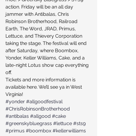
action. Friday will be an all day 
jammer with Antibalas, Chris 
Robinson Brotherhood, Railroad 
Earth, The Word, JRAD, Primus, 
Lettuce, and Thievery Corporation 
taking the stage. The festival will end 
after Saturday, where Boombox, 
Yonder, Keller Williams, Cake, and a 
late-night Lotus show cap everything 
off.
Tickets and more information is 
available here. We’ll see ya in West 
Virginia!
#yonder
#allgoodfestival
#ChrisRobinsonBrotherhood
#antibalas
#allgood
#cake
#greenskybluegrass
#lettuce
#sts9
#primus
#boombox
#kellerwilliams