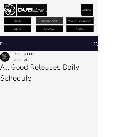
CONTACT
HOME
PHOTOGRAPHY
VIDEO PRODUCTION
DRONE
SOCIALS
PRICING
Post
DubEra LLC
Jun 2, 2015
All Good Releases Daily
Schedule