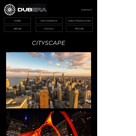
CONTACT
HOME
PHOTOGRAPHY
VIDEO PRODUCTION
DRONE
SOCIALS
PRICING
CITYSCAPE