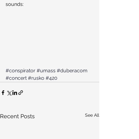
sounds:
#conspirator
#umass
#duberacom
#concert
#rusko
#420
See All
Recent Posts