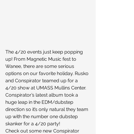
The 4/20 events just keep popping 
up! From Magnetic Music fest to 
Wanee, there are some serious 
options on our favorite holiday. Rusko 
and Conspirator teamed up for a 
4/20 show at UMASS Mullins Center. 
Conspirator’s latest album took a 
huge leap in the EDM/dubstep 
direction so it’s only natural they team 
up with the number one dubstep 
skanker for a 4/20 party!
Check out some new Conspirator 