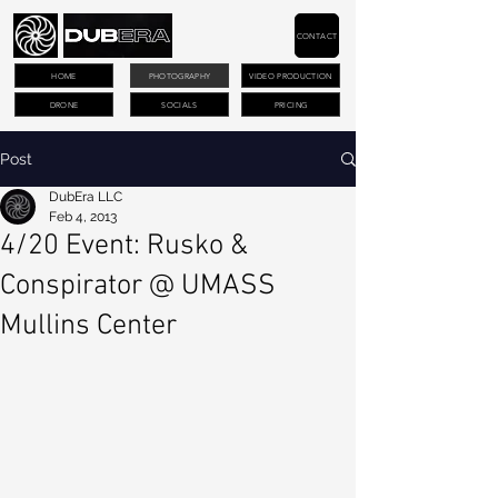
CONTACT
HOME
PHOTOGRAPHY
VIDEO PRODUCTION
DRONE
SOCIALS
PRICING
Post
DubEra LLC
Feb 4, 2013
4/20 Event: Rusko &
Conspirator @ UMASS
Mullins Center