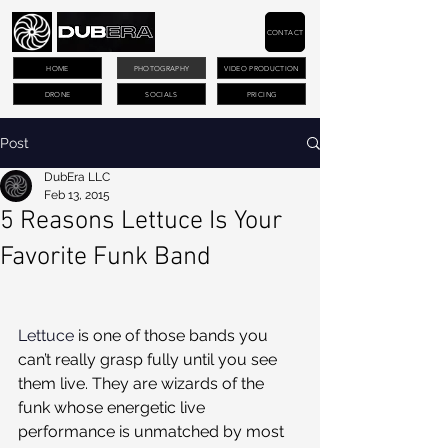
CONTACT
HOME
PHOTOGRAPHY
VIDEO PRODUCTION
DRONE
SOCIALS
PRICING
Post
DubEra LLC
Feb 13, 2015
5 Reasons Lettuce Is Your
Favorite Funk Band
Lettuce
 is one of those bands you 
can’t really grasp fully until you see 
them live. They are wizards of the 
funk whose energetic live 
performance is unmatched by most 