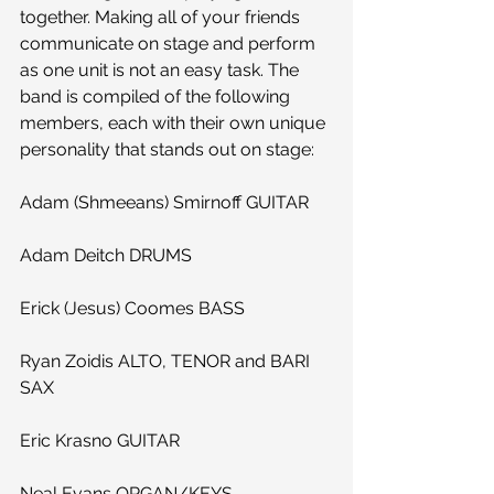
together. Making all of your friends 
communicate on stage and perform 
as one unit is not an easy task. The 
band is compiled of the following 
members, each with their own unique 
personality that stands out on stage:
Adam (Shmeeans) Smirnoff GUITAR
Adam Deitch DRUMS
Erick (Jesus) Coomes BASS
Ryan Zoidis ALTO, TENOR and BARI 
SAX
Eric Krasno GUITAR
Neal Evans ORGAN/KEYS