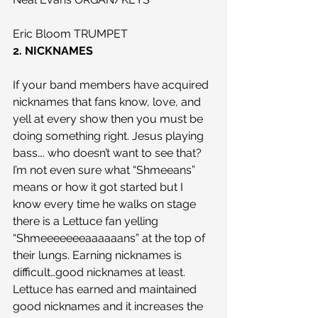
Eric Bloom TRUMPET
2. NICKNAMES
If your band members have acquired 
nicknames that fans know, love, and 
yell at every show then you must be 
doing something right. Jesus playing 
bass…. who doesn’t want to see that? 
I’m not even sure what “Shmeeans” 
means or how it got started but I 
know every time he walks on stage 
there is a Lettuce fan yelling 
“Shmeeeeeeeaaaaaans” at the top of 
their lungs. Earning nicknames is 
difficult…good nicknames at least. 
Lettuce has earned and maintained 
good nicknames and it increases the 