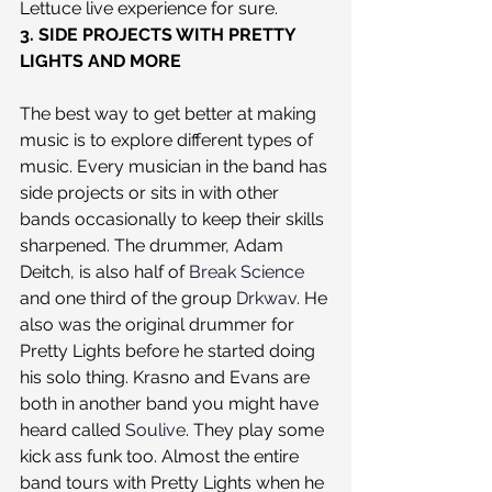
Lettuce live experience for sure.
3. SIDE PROJECTS WITH PRETTY 
LIGHTS AND MORE
The best way to get better at making 
music is to explore different types of 
music. Every musician in the band has 
side projects or sits in with other 
bands occasionally to keep their skills 
sharpened. The drummer, Adam 
Deitch, is also half of 
Break Science
and one third of the group 
Drkwav
. He 
also was the original drummer for 
Pretty Lights before he started doing 
his solo thing. Krasno and Evans are 
both in another band you might have 
heard called 
Soulive
. They play some 
kick ass funk too. Almost the entire 
band tours with Pretty Lights when he 