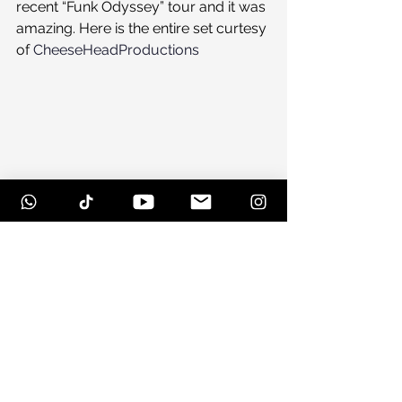
recent “Funk Odyssey” tour and it was 
amazing. Here is the entire set curtesy 
of 
CheeseHeadProductions