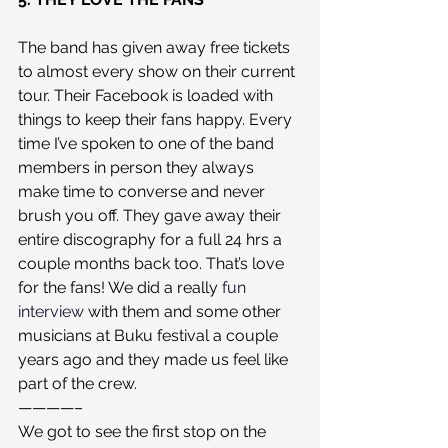
The band has given away free tickets 
to almost every show on their current 
tour. Their Facebook is loaded with 
things to keep their fans happy. Every 
time I’ve spoken to one of the band 
members in person they always 
make time to converse and never 
brush you off. They gave away their 
entire discography for a full 24 hrs a 
couple months back too. That’s love 
for the fans! We did a really 
fun 
interview
 with them and some other 
musicians at Buku festival a couple 
years ago and they made us feel like 
part of the crew.
————–
We got to see the first stop on the 