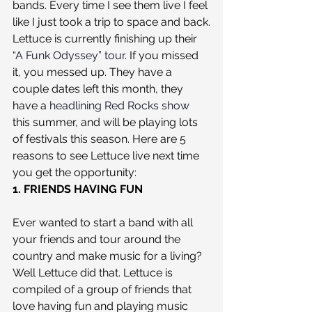
bands. Every time I see them live I feel 
like I just took a trip to space and back.
Lettuce is currently finishing up their 
“A Funk Odyssey” tour
. If you missed 
it, you messed up. They have a 
couple dates left this month, they 
have a 
headlining Red Rocks show
this summer, and will be playing lots 
of festivals this season. Here are 5 
reasons to see Lettuce live next time 
you get the opportunity:
1. FRIENDS HAVING FUN
Ever wanted to start a band with all 
your friends and tour around the 
country and make music for a living? 
Well Lettuce did that. Lettuce is 
compiled of a group of friends that 
love having fun and playing music 