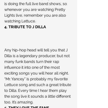
is doing the full live band shows, so 
whenever you are watching Pretty 
Lights live, remember you are also 
watching Lettuce.
4. TRIBUTE TO J DILLA
Any hip-hop head will tell you that J 
Dilla is a legendary producer, but not 
many funk bands turn their rap 
influence it into one of the most 
exciting songs you will hear all night. 
“Mr. Yancey” is probably my favorite 
Lettuce song and such a great tribute 
to Dilla. Every time I hear them play 
the song live it sounds a little different 
too. It’s amazing.
5. THEY LOVE THE FANS