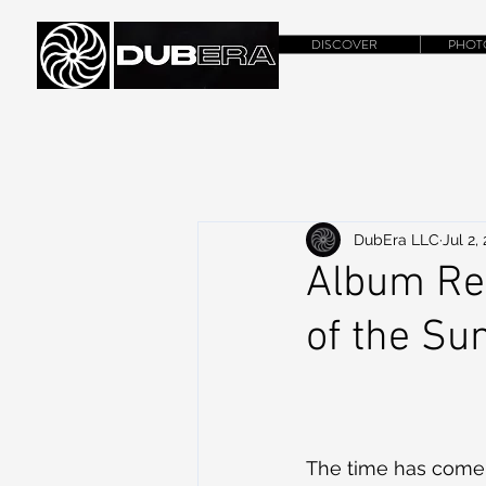
DISCOVER
PHOT
DubEra LLC
Jul 2,
Album Rev
of the Sun
The time has come,