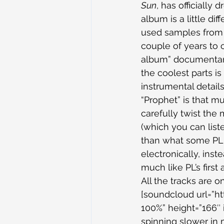
Sun
, has officially
album is a little di
used samples from h
couple of years to c
album” documentary
the coolest parts is
instrumental detail
“Prophet” is that 
carefully twist the
(which you can list
than what some PL 
electronically, ins
much like PL’s first
All the tracks are o
[soundcloud url=”h
100%” height=”166″ i
spinning slower in m