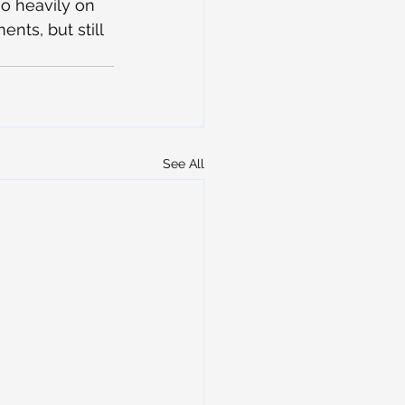
so heavily on 
nts, but still 
See All