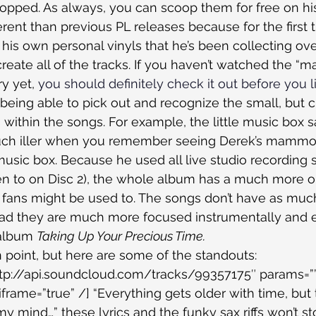
 dropped. As always, you can scoop them for free on hi
fferent than previous PL releases because for the first
is own personal vinyls that he’s been collecting over
reate all of the tracks. If you haven’t watched the “m
 yet, 
you should definitely check it out before you l
 being able to pick out and recognize the small, but cr
s within the songs. For example, the little music box 
much iller when you remember seeing Derek’s mammo
 music box. Because he used all live studio recording 
en to on Disc 2), the whole album has a much more or
fans might be used to. The songs don’t have as muc
tead they are much more focused instrumentally and e
 album 
Taking Up Your Precious Time.
n point, but here are some of the standouts:
ttp://api.soundcloud.com/tracks/99357175″ params=””
frame=”true” /] “Everything gets older with time, but 
y mind…” these lyrics and the funky sax riffs won’t st