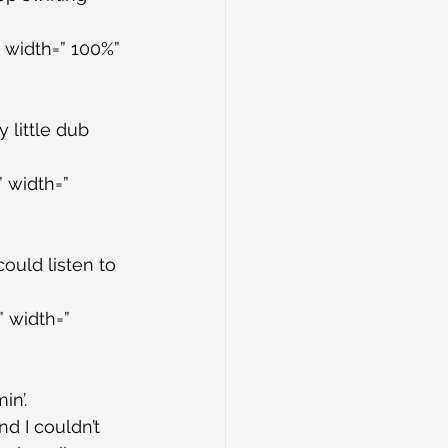
 width=” 100%” 
 little dub 
 width=” 
could listen to 
 width=” 
in’.
d I couldn’t 