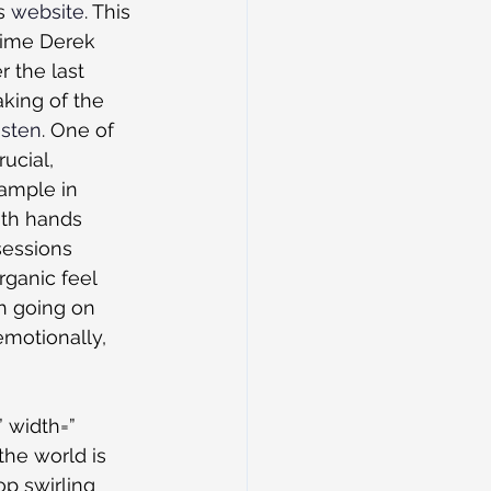
s 
website
. This 
 time Derek 
 the last 
aking of the 
isten
. One of 
ucial, 
sample in 
th hands 
sessions 
ganic feel 
h going on 
motionally, 
 width=” 
the world is 
op swirling 