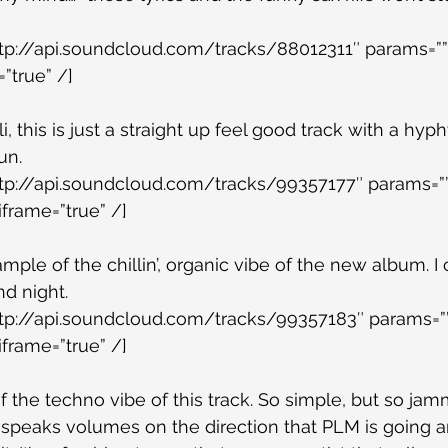
ttp://api.soundcloud.com/tracks/88012311″ params=””
”true” /]
, this is just a straight up feel good track with a hyphy
un.
ttp://api.soundcloud.com/tracks/99357177″ params=””
iframe=”true” /]
ample of the chillin’, organic vibe of the new album. I 
nd night.
ttp://api.soundcloud.com/tracks/99357183″ params=””
iframe=”true” /]
f the techno vibe of this track. So simple, but so jamm
m speaks volumes on the direction that PLM is going an