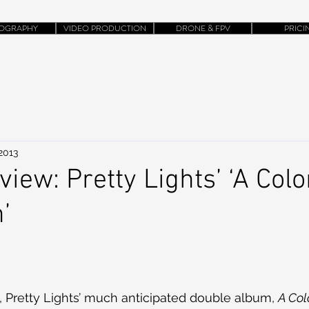
OGRAPHY
VIDEO PRODUCTION
DRONE & FPV
PRICI
 2013
iew: Pretty Lights’ ‘A Col
’
 Pretty Lights’ much anticipated double album, 
A Col