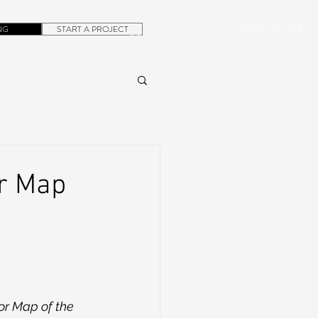
NG
START A PROJECT
+1.305.923.3154
CONTACT
ROB@DUBERA.COM
or Map
or Map of the 