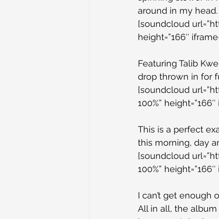
around in my head.
[soundcloud url=”h
height=”166″ iframe=
Featuring Talib Kweli
drop thrown in for f
[soundcloud url=”h
100%” height=”166″ 
This is a perfect ex
this morning, day a
[soundcloud url=”h
100%” height=”166″ 
I can’t get enough o
All in all, the albu