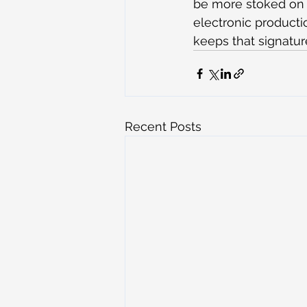
be more stoked on it
electronic producti
keeps that signatur
Recent Posts