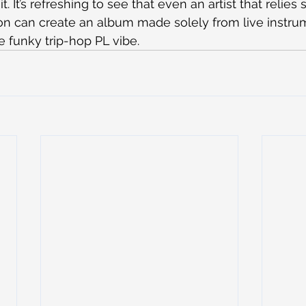
. It’s refreshing to see that even an artist that relies 
on can create an album made solely from live instrume
e funky trip-hop PL vibe.