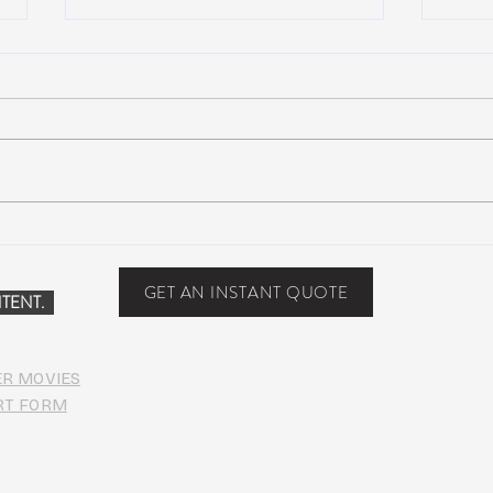
NEW MUSIC: BoomBox –
New 
Restless Too
Perfe
Food
GET AN INSTANT QUOTE
TENT.
ER MOVIES
RT FORM