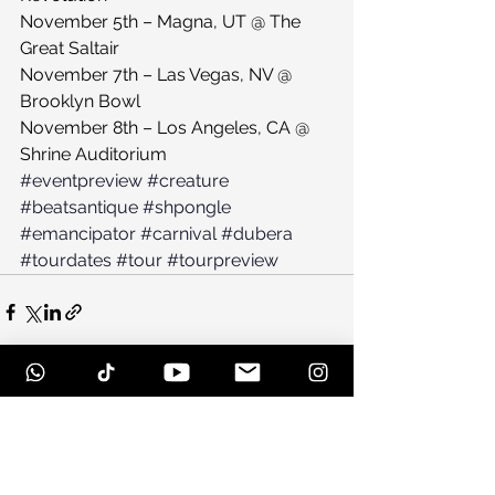
November 5th – Magna, UT @ The 
Great Saltair
November 7th – Las Vegas, NV @ 
Brooklyn Bowl
November 8th – Los Angeles, CA @ 
Shrine Auditorium
#eventpreview
#creature
#beatsantique
#shpongle
#emancipator
#carnival
#dubera
#tourdates
#tour
#tourpreview
See All
Recent Posts