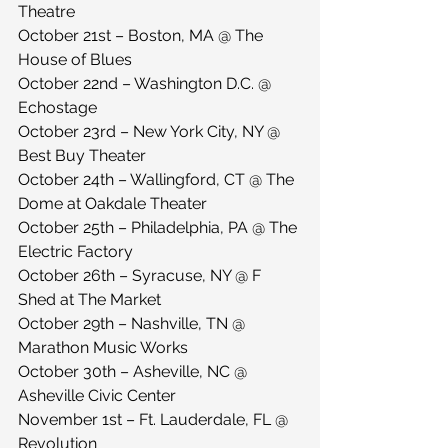
Theatre
October 21st – Boston, MA @ The 
House of Blues
October 22nd – Washington D.C. @ 
Echostage
October 23rd – New York City, NY @ 
Best Buy Theater
October 24th – Wallingford, CT @ The 
Dome at Oakdale Theater
October 25th – Philadelphia, PA @ The 
Electric Factory
October 26th – Syracuse, NY @ F 
Shed at The Market
October 29th – Nashville, TN @ 
Marathon Music Works
October 30th – Asheville, NC @ 
Asheville Civic Center
November 1st – Ft. Lauderdale, FL @ 
Revolution