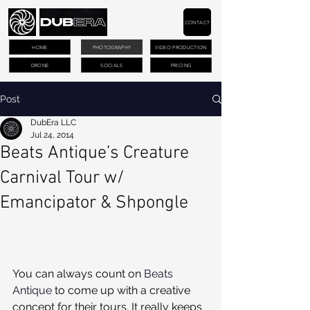
CONTACT
HOME
PHOTOGRAPHY
VIDEO PRODUCTION
DRONE
SOCIALS
PRICING
Post
DubEra LLC
Jul 24, 2014
Beats Antique’s Creature
Carnival Tour w/
Emancipator & Shpongle
You can always count on 
Beats 
Antique
 to come up with a creative 
concept for their tours. It really keeps 