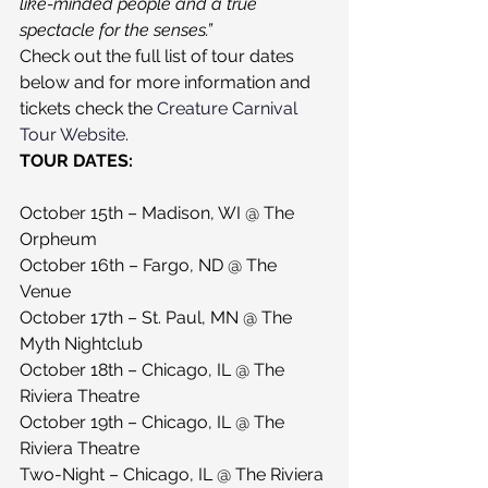
like-minded people and a true 
spectacle for the senses.”
Check out the full list of tour dates 
below and for more information and 
tickets check the 
Creature Carnival 
Tour Website
.
TOUR DATES:
October 15th – Madison, WI @ The 
Orpheum
October 16th – Fargo, ND @ The 
Venue
October 17th – St. Paul, MN @ The 
Myth Nightclub
October 18th – Chicago, IL @ The 
Riviera Theatre
October 19th – Chicago, IL @ The 
Riviera Theatre
Two-Night – Chicago, IL @ The Riviera 