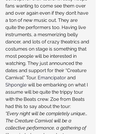
fans wanting to come see them over 
and over again even if they don’t have 
a ton of new music out. They are 
quite the performers too. Having live 
instruments, a mesmerizing belly 
dancer, and lots of crazy theatrics and 
costumes on stage is something that 
most people will be interested in 
watching. They just announced the 
dates and support for their “Creature 
Carnival” Tour. 
Emancipator
 and 
Shpongle
 will be embarking on what I 
assume will be quite the trippy tour 
with the Beats crew. Zoe from Beats 
had this to say about the tour:
“Every night will be completely unique… 
The Creature Carnival will be a 
collective performance, a gathering of 