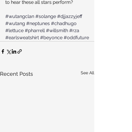
to hear these all stars perform?
#wutangclan
#solange
#djjazzyjeff
#wutang
#neptunes
#chadhugo
#lettuce
#pharrell
#willsmith
#rza
#earlsweatshirt
#beyonce
#oddfuture
See All
Recent Posts