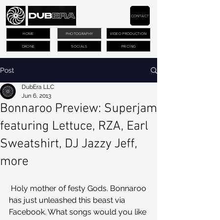
CONTACT
HOME
PHOTOGRAPHY
VIDEO PRODUCTION
DRONE
SOCIALS
PRICING
Post
DubEra LLC
Jun 6, 2013
Bonnaroo Preview: Superjam
featuring Lettuce, RZA, Earl
Sweatshirt, DJ Jazzy Jeff,
more
 Holy mother of festy Gods. Bonnaroo 
has just unleashed this beast via 
Facebook. What songs would you like 