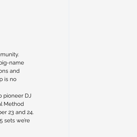
munity. 
 big-name 
ions and 
p is no 
op pioneer DJ 
al Method 
er 23 and 24. 
 sets we’re 