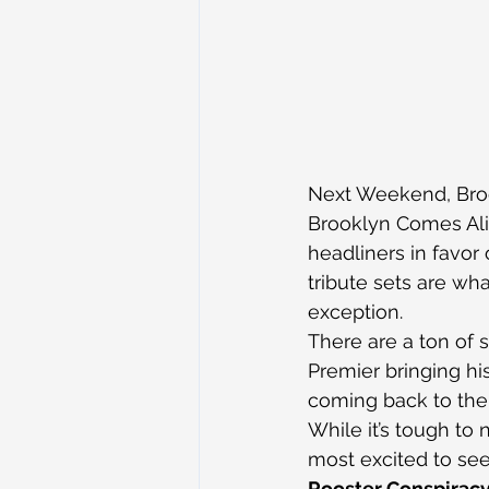
Next Weekend, Broo
Brooklyn Comes Aliv
headliners in favor 
tribute sets are wha
exception.
There are a ton of s
Premier bringing hi
coming back to the 
While it’s tough to
most excited to see
Rooster Conspirac