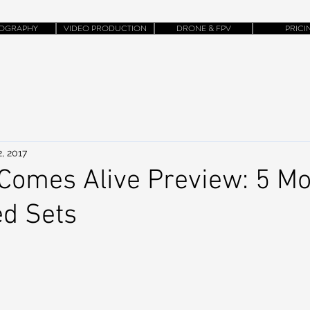
OGRAPHY
VIDEO PRODUCTION
DRONE & FPV
PRICI
, 2017
Comes Alive Preview: 5 Mo
ed Sets