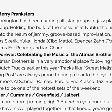
Merry Pranksters
rington has been curating all-star groups of jazz pla
oup. Holding the bulk of the sessions at Nublu, the n
to the realm of jammy, groove-based improvisation. 
as Skerik, Yuka Honda (Cibo Matto), Spencer Zahn (T
ms For Peace), and Ian Chang.
orever: Celebrating the Music of the Allman Brothe
lman Brothers is in a very emotional place following 
ch Trucks earlier this year. Tracks like “Sweet Meliss
g Post” are always prone to bring a tear to the eye, b
moe.’s Al Schnier, Bernard Purdie, Eric Krasno, Taz, Roo
ure to be one of the hottest sets of the weekend.
er / Cummins / Greenfield / Jalbert
r name from jamming, right? But when you bundle u
 have never played together in that lineup, you’re go