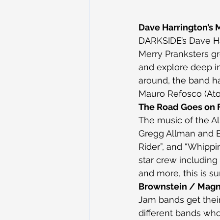
Dave Harrington’s 
DARKSIDE’s Dave Har
Merry Pranksters gr
and explore deep in
around, the band h
Mauro Refosco (Ato
The Road Goes on F
The music of the Al
Gregg Allman and But
Rider”, and “Whippin
star crew including 
and more, this is s
Brownstein / Magn
Jam bands get thei
different bands who