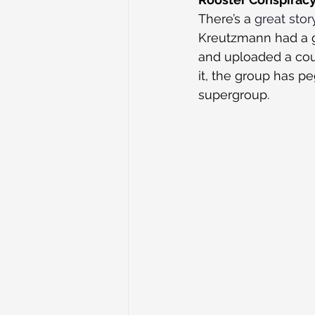
There’s a 
great stor
Kreutzmann had a g
and uploaded a coup
it, the group has p
supergroup.