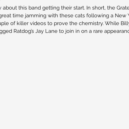
y
 about this band getting their start. In short, the Grate
reat time jamming with these cats following a New Ye
le of killer videos to prove the chemistry. While Bill
egged Ratdog’s Jay Lane to join in on a rare appearan