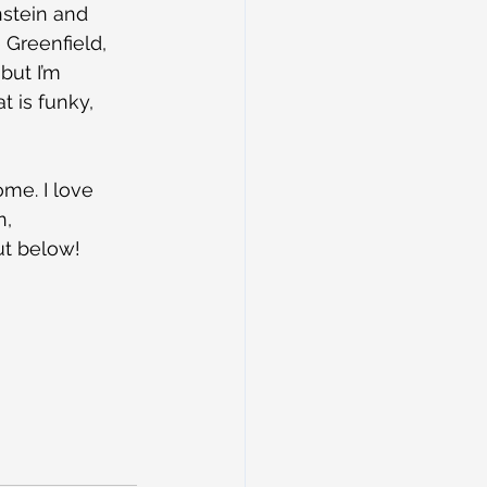
nstein and 
Greenfield, 
but I’m 
 is funky, 
ome. I love 
, 
ut below!