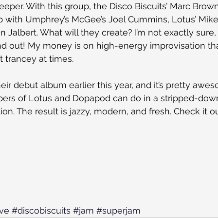
deeper. With this group, the Disco Biscuits’ Marc Brow
p with Umphrey’s McGee’s Joel Cummins, Lotus’ Mike 
 Jalbert. What will they create? I’m not exactly sure, 
ind out! My money is on high-energy improvisation that
t trancey at times.
heir debut album earlier this year, and it’s pretty awes
rs of Lotus and Dopapod can do in a stripped-down
on. The result is jazzy, modern, and fresh. Check it o
ve
#discobiscuits
#jam
#superjam