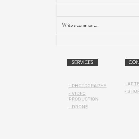
Write a comment...
Dead & Company Announce
2019 Fall Fun Run
SERVICES
CON
- AFT
- PHOTOGRAPHY
- SHO
- VIDEO
PRODUCTION
- DRONE