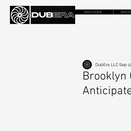
DISCOVER
PHOT
DubEra LLC
Sep 12
Brooklyn 
Anticipat