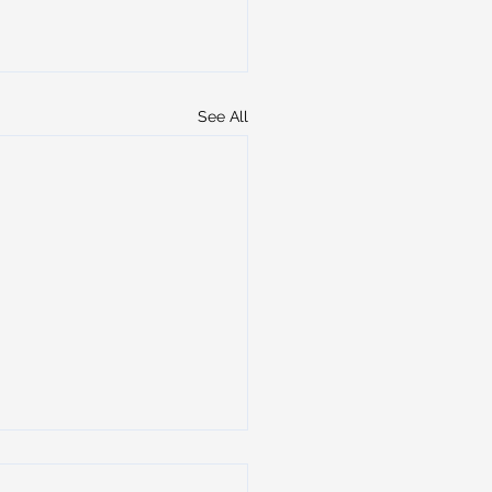
See All