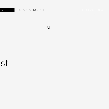
NG
START A PROJECT
+1.305.923.3154
CONTACT
ROB@DUBERA.COM
st