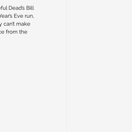
ful Dead’s Bill 
ar’s Eve run, 
y can’t make 
ce from the 