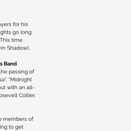
yers for his 
ights go long 
This time 
win Shadow), 
rs Band
the passing of 
a”, “Midnight 
ut with an all-
sevelt Collier, 
p members of 
ing to get 