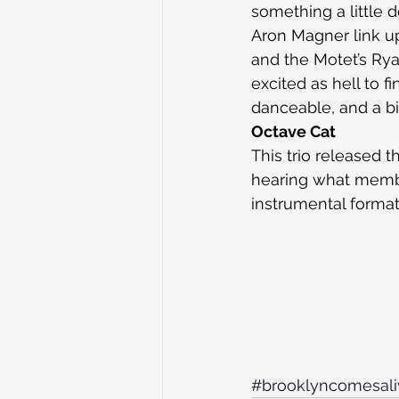
something a little 
Aron Magner link u
and the Motet’s Ryan
excited as hell to f
danceable, and a bi
Octave Cat
This trio released t
hearing what membe
instrumental formati
#brooklyncomesali