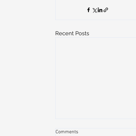
Recent Posts
Comments