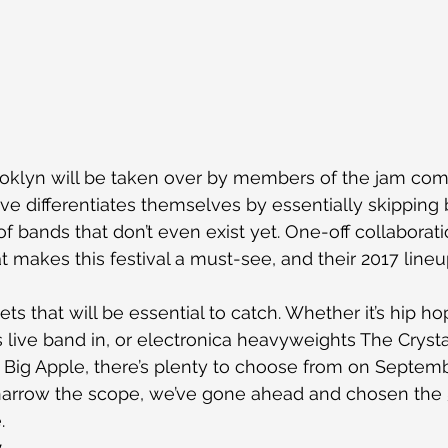
klyn will be taken over by members of the jam com
e differentiates themselves by essentially skipping
of bands that don’t even exist yet. One-off collaborat
t makes this festival a must-see, and their 2017 lineu
ets that will be essential to catch. Whether it’s hip h
s live band in, or electronica heavyweights The Cryst
Big Apple, there’s plenty to choose from on Septemb
 narrow the scope, we’ve gone ahead and chosen the 5
.
y