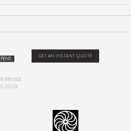
Peach Music Festival 2019
Suwa
offered perfect weather, epic
Anno
jams, and water-park fun
Line
GET AN INSTANT QUOTE
TENT.
ER MOVIES
RT FORM