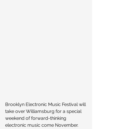
Brooklyn Electronic Music Festival will 
take over Williamsburg for a special 
weekend of forward-thinking 
electronic music come November. 