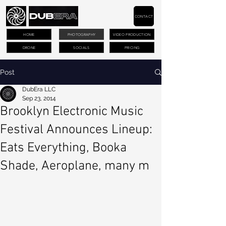
CONTACT
HOME
PHOTOGRAPHY
VIDEO PRODUCTION
DRONE
SOCIALS
PRICING
Post
DubEra LLC
Sep 23, 2014
Brooklyn Electronic Music
Festival Announces Lineup:
Eats Everything, Booka
Shade, Aeroplane, many m