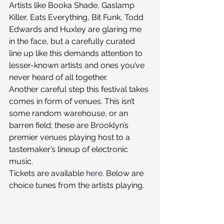
Artists like Booka Shade, Gaslamp 
Killer, Eats Everything, Bit Funk, Todd 
Edwards and Huxley are glaring me 
in the face, but a carefully curated 
line up like this demands attention to 
lesser-known artists and ones you’ve 
never heard of all together.
Another careful step this festival takes 
comes in form of venues. This isn’t 
some random warehouse, or an 
barren field; these are Brooklyn’s 
premier venues playing host to a 
tastemaker’s lineup of electronic 
music.
Tickets are available 
here
. Below are 
choice tunes from the artists playing.