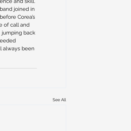
ence and skill.
 band joined in 
 before Corea’s 
 of call and 
 jumping back 
 needed 
’ll always been 
See All