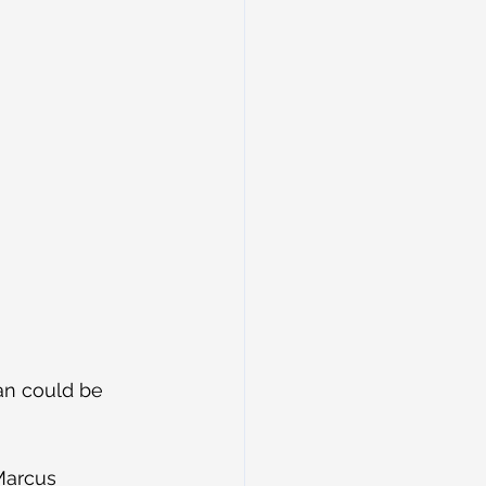
an could be 
Marcus 