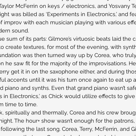
aylor McFerrin on keys / electronics, and Yosvany Te
ght was billed as ‘Experiments in Electronics,’ and fe
f improv with each musician playing with various effe
dern sound.
 sum of its parts: Gilmore’s virtuosic beats laid the 
to create textures, for most of the evening, with synt
undation was then turned way up by Corea, who truly
n he saw fit for the majority of the improvisations. He
Terry get it in on the saxophone either, and during tho
ul accents until it was his turn once again to eat up a
 piano and synths. Even that grand piano wasn’t saf
in Electronics,’ as Chick would utilize effects to give i
m time to time.
, spiritually and thermally, Corea and his crew broug
 night. The hour+ show wasn’t enough for the patrons
ollowing the last song. Corea, Terry, McFerrin, and G