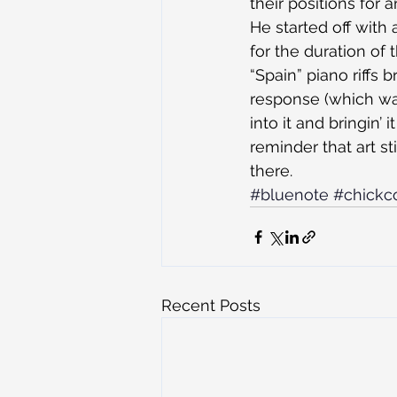
their positions for
He started off with 
for the duration of
“Spain” piano riffs
response (which wa
into it and bringin’
reminder that art st
there.
#bluenote
#chickc
Recent Posts