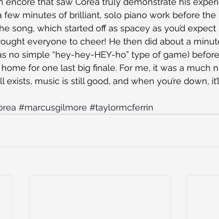
 an encore that saw Corea truly demonstrate his experi
a few minutes of brilliant, solo piano work before the
 the song, which started off as spacey as you’d expect
 brought everyone to cheer! He then did about a minute
s no simple “hey-hey-HEY-ho” type of game) before
 it home for one last big finale. For me, it was a much
ill exists, music is still good, and when you’re down, it
orea
#marcusgilmore
#taylormcferrin