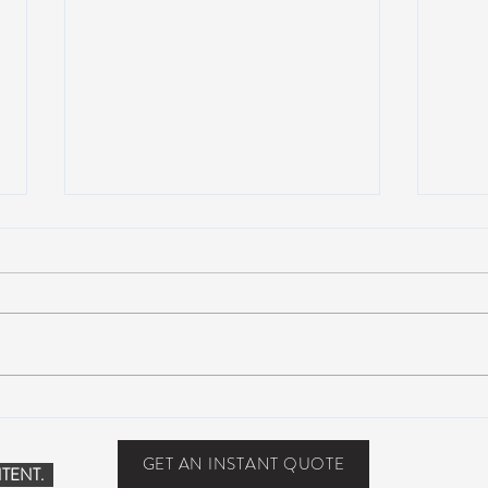
John Mayer plays Jerry’s guitar
Strin
Wolf at Dead & Company’s Citi
seco
Field Show
midd
GET AN INSTANT QUOTE
TENT.