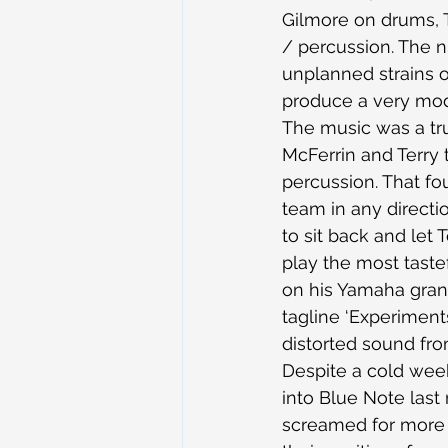
Gilmore on drums, T
/ percussion. The ni
unplanned strains o
produce a very mo
The music was a true
McFerrin and Terry 
percussion. That fo
team in any directio
to sit back and let 
play the most tastef
on his Yamaha grand
tagline ‘Experiments 
distorted sound fro
Despite a cold week
into Blue Note last
screamed for more f