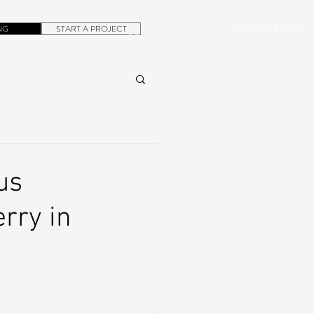
NG
START A PROJECT
+1.305.923.3154
CONTACT
ROB@DUBERA.COM
us
rry in