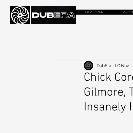
DISCOVER
PHOT
DubEra LLC
Nov 11
Chick Co
Gilmore, 
Insanely 