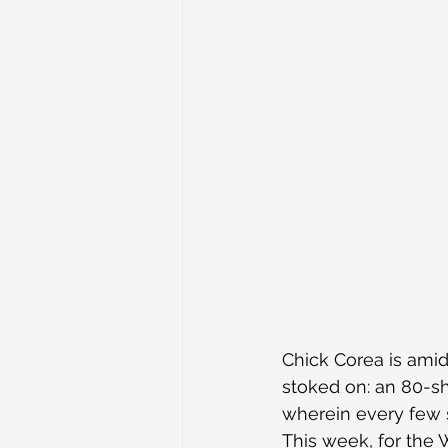
Chick Corea is amid
stoked on: an 80-s
wherein every few s
This week, for the