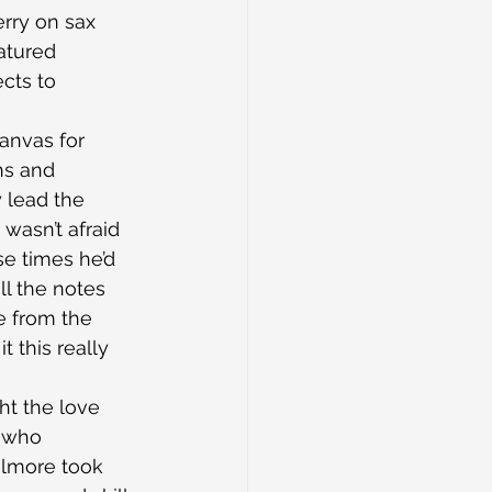
rry on sax 
atured 
cts to 
canvas for 
hs and 
 lead the 
 wasn’t afraid 
se times he’d 
ll the notes 
e from the 
t this really 
ht the love 
, who 
ilmore took 