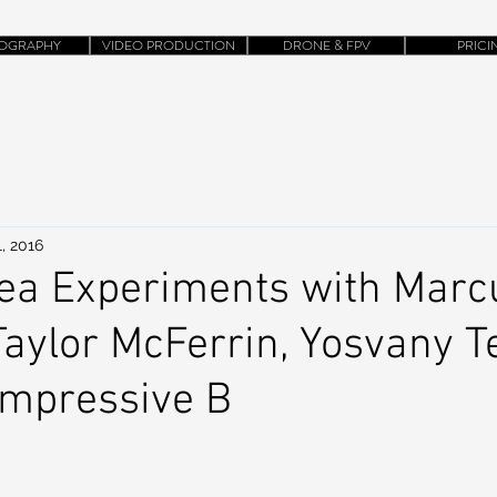
OGRAPHY
VIDEO PRODUCTION
DRONE & FPV
PRICI
, 2016
rea Experiments with Marc
Taylor McFerrin, Yosvany Te
Impressive B