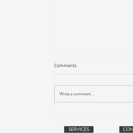
Comments
Write a comment...
Dead & Company Announce
2019 Fall Fun Run
SERVICES
CON