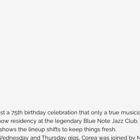
st a 75th birthday celebration that only a true musici
how residency at the legendary Blue Note Jazz Club, 
hows the lineup shifts to keep things fresh.
 Wednesday and Thursday gigs, Corea was joined by 