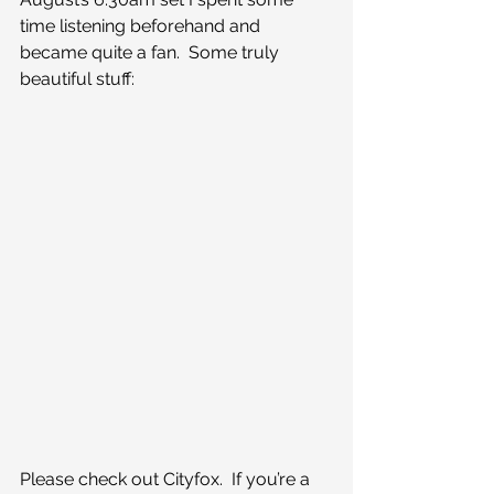
time listening beforehand and 
became quite a fan.  Some truly 
beautiful stuff:
Please check out Cityfox.  If you’re a 