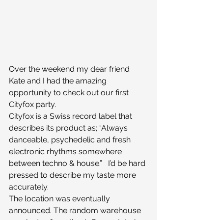
Over the weekend my dear friend 
Kate and I had the amazing 
opportunity to check out our first 
Cityfox party.
Cityfox is a Swiss record label that 
describes its product as; “Always 
danceable, psychedelic and fresh 
electronic rhythms somewhere 
between techno & house.”   I’d be hard 
pressed to describe my taste more 
accurately.
The location was eventually 
announced. The random warehouse 