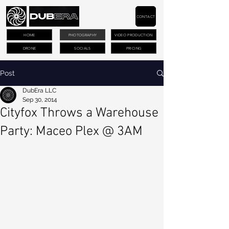
CONTACT
HOME
PHOTOGRAPHY
VIDEO PRODUCTION
DRONE
SOCIALS
PRICING
Post
DubEra LLC
Sep 30, 2014
Cityfox Throws a Warehouse
Party: Maceo Plex @ 3AM