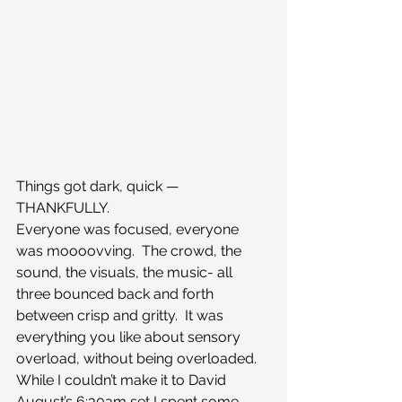
Things got dark, quick — 
THANKFULLY.
Everyone was focused, everyone 
was moooovving.  The crowd, the 
sound, the visuals, the music- all 
three bounced back and forth 
between crisp and gritty.  It was 
everything you like about sensory 
overload, without being overloaded.
While I couldn’t make it to David 
August’s 6:30am set I spent some 