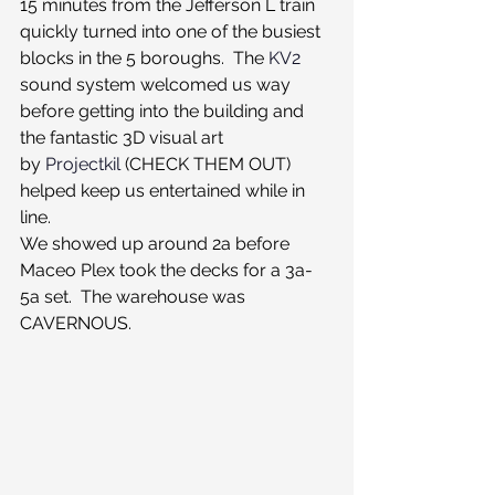
15 minutes from the Jefferson L train 
quickly turned into one of the busiest 
blocks in the 5 boroughs.  The 
KV2
sound system welcomed us way 
before getting into the building and 
the fantastic 3D visual art 
by 
Projectkil
 (CHECK THEM OUT) 
helped keep us entertained while in 
line.
We showed up around 2a before 
Maceo Plex took the decks for a 3a-
5a set.  The warehouse was 
CAVERNOUS.