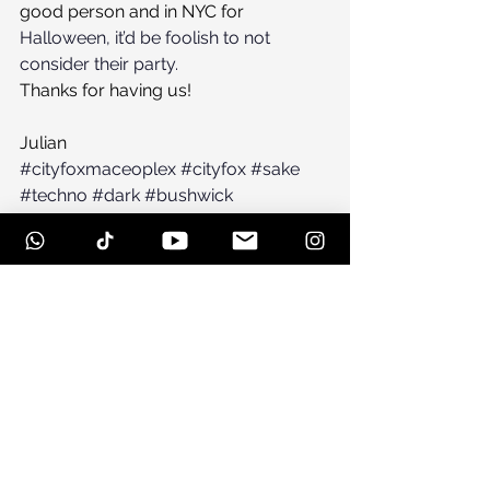
good person and in NYC for 
Halloween, it’d be foolish to not 
consider their party.
Thanks for having us!
Julian
#cityfoxmaceoplex
#cityfox
#sake
#techno
#dark
#bushwick
#maceoplex
#greenpoint
#house
#brooklyn
#maceoplexbrooklyn
#newmusic
#warehouse
See All
Recent Posts