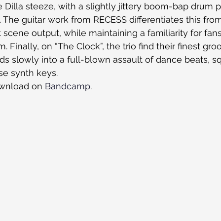
e Dilla steeze, with a slightly jittery boom-bap drum 
The guitar work from RECESS differentiates this from 
scene output, while maintaining a familiarity for fans 
Finally, on “The Clock”, the trio find their finest groo
ds slowly into a full-blown assault of dance beats, s
se synth keys.
ownload on 
Bandcamp
.