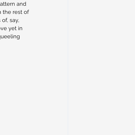
pattern and 
the rest of 
of, say, 
ve yet in 
queeling 