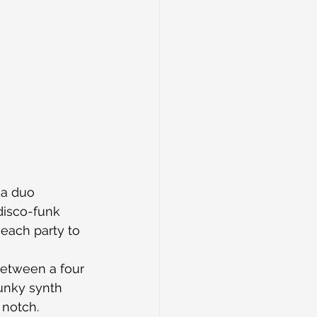
a duo 
disco-funk 
 each party to 
etween a four 
funky synth 
 notch.