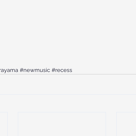
rayama
#newmusic
#recess