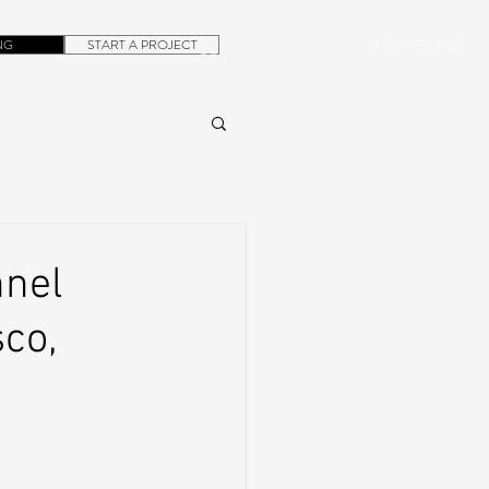
NG
START A PROJECT
+1.305.923.3154
CONTACT
ROB@DUBERA.COM
nel
sco,