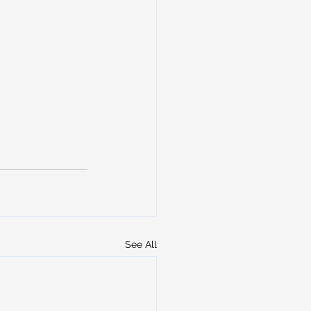
See All