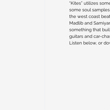
“Kites” utilizes som
some soul samples. 
the west coast beat 
Madlib and Samiyam. 
something that buil
guitars and car-cha
Listen below, or d