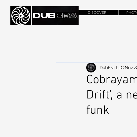
DISCOVER
PHOT
DubEra LLC
Nov 2
Cobrayam
Drift’, a 
funk