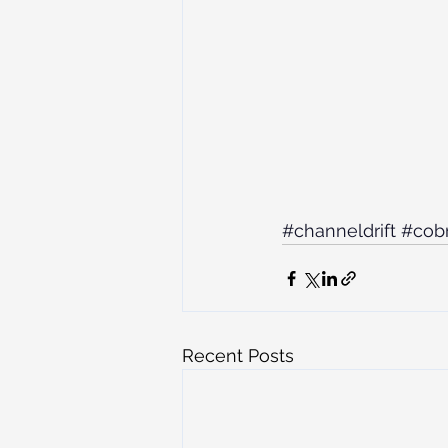
#channeldrift
#cob
Recent Posts