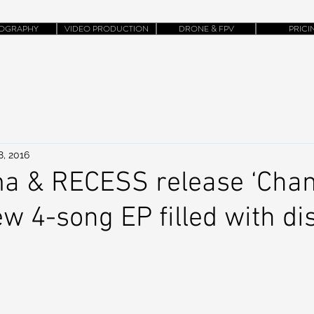
OGRAPHY
VIDEO PRODUCTION
DRONE & FPV
PRICI
8, 2016
a & RECESS release ‘Chan
new 4-song EP filled with di