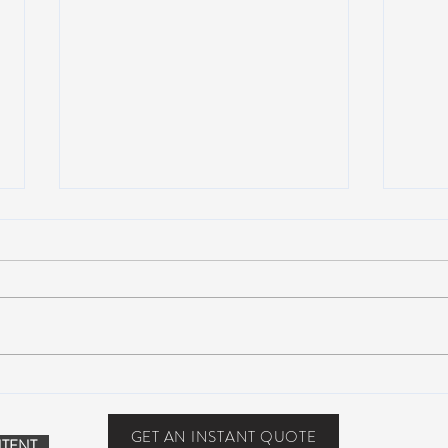
John Mayer plays Jerry’s guitar
Strin
Wolf at Dead & Company’s Citi
seco
Field Show
midd
GET AN INSTANT QUOTE
TENT.