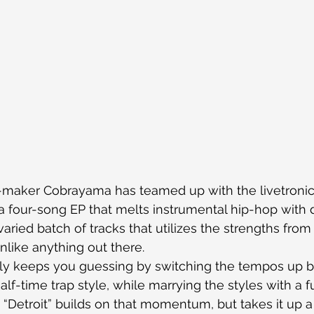
-maker Cobrayama has teamed up with the livetronic
 four-song EP that melts instrumental hip-hop with 
 varied batch of tracks that utilizes the strengths from
like anything out there.
ly keeps you guessing by switching the tempos up b
alf-time trap style, while marrying the styles with a 
. “Detroit” builds on that momentum, but takes it up a