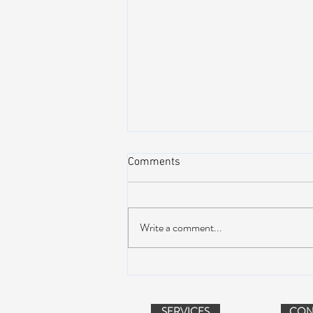
Comments
Write a comment...
Dead & Company Announce
2019 Fall Fun Run
SERVICES
CON