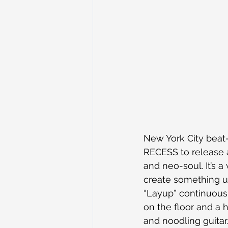
New York City beat
RECESS to release a
and neo-soul. It’s a
create something un
“Layup” continuous
on the floor and a h
and noodling guitar