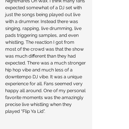
Nightmares On Wax. I think many fans 
expected somewhat of a DJ set with 
just the songs being played out live 
with a drummer. Instead there was 
singing, rapping, live drumming, live 
pads triggering samples, and even 
whistling. The reaction I got from 
most of the crowd was that the show 
was much different than they had 
expected. There was a much stronger 
hip hop vibe and much less of a 
downtempo DJ vibe. It was a unique 
experience for all. Fans seemed very 
happy all around. One of my personal 
favorite moments was the amazingly 
precise live whistling when they 
played “Flip Ya Lid”.