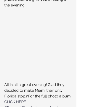
the evening.
All in all a great evening! Glad they 
decided to make Miami their only 
Florida stop.nFor the full photo album 
CLICK HERE.