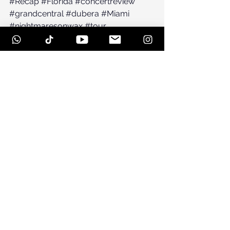
#Recap
#Florida
#concertreview
#grandcentral
#dubera
#Miami
#nightmaresonwax
#tour
See All
Recent Posts