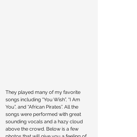
They played many of my favorite 
songs including “You Wish”, “I Am 
You”, and “African Pirates”. All the 
songs were performed with great 
sounding vocals and a hazy cloud 
above the crowd. Below is a few 
photos that will give you a feeling of 