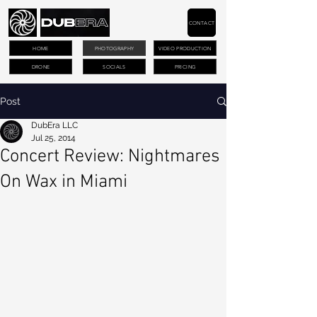
CONTACT
HOME
PHOTOGRAPHY
VIDEO PRODUCTION
DRONE
SOCIALS
PRICING
Post
DubEra LLC
Jul 25, 2014
Concert Review: Nightmares
On Wax in Miami