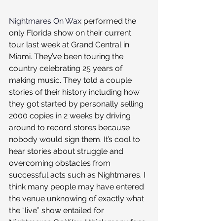
Nightmares On Wax
 performed the 
only Florida show on their current 
tour last week at Grand Central in 
Miami. They’ve been touring the 
country celebrating 25 years of 
making music. They told a couple 
stories of their history including how 
they got started by personally selling 
2000 copies in 2 weeks by driving 
around to record stores because 
nobody would sign them. It’s cool to 
hear stories about struggle and 
overcoming obstacles from 
successful acts such as Nightmares. I 
think many people may have entered 
the venue unknowing of exactly what 
the “live” show entailed for 