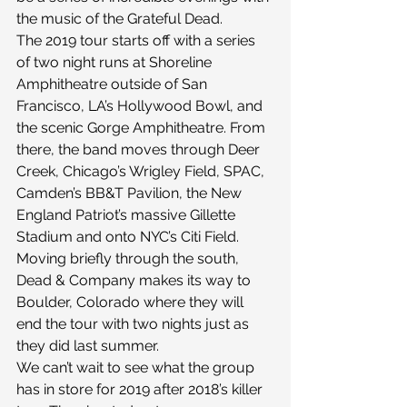
the music of the Grateful Dead.
The 2019 tour starts off with a series 
of two night runs at Shoreline 
Amphitheatre outside of San 
Francisco, LA’s Hollywood Bowl, and 
the scenic Gorge Amphitheatre. From 
there, the band moves through Deer 
Creek, Chicago’s Wrigley Field, SPAC, 
Camden’s BB&T Pavilion, the New 
England Patriot’s massive Gillette 
Stadium and onto NYC’s Citi Field. 
Moving briefly through the south, 
Dead & Company makes its way to 
Boulder, Colorado where they will 
end the tour with two nights just as 
they did last summer.
We can’t wait to see what the group 
has in store for 2019 after 2018’s killer 