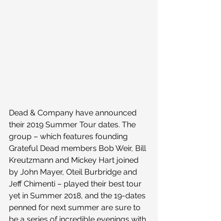
Dead & Company have announced 
their 2019 Summer Tour dates. The 
group – which features founding 
Grateful Dead members Bob Weir, Bill 
Kreutzmann and Mickey Hart joined 
by John Mayer, Oteil Burbridge and 
Jeff Chimenti – played their best tour 
yet in Summer 2018, and the 19-dates 
penned for next summer are sure to 
be a series of incredible evenings with 