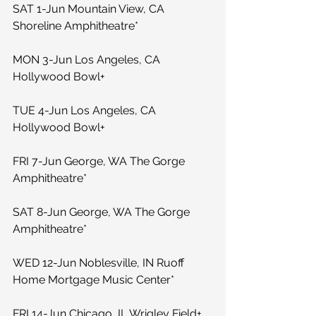
SAT 1-Jun Mountain View, CA 
Shoreline Amphitheatre*
MON 3-Jun Los Angeles, CA 
Hollywood Bowl+
TUE 4-Jun Los Angeles, CA 
Hollywood Bowl+
FRI 7-Jun George, WA The Gorge 
Amphitheatre*
SAT 8-Jun George, WA The Gorge 
Amphitheatre*
WED 12-Jun Noblesville, IN Ruoff 
Home Mortgage Music Center*
FRI 14-Jun Chicago, IL Wrigley Field+