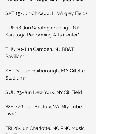
SAT 15-Jun Chicago, IL Wrigley Field+
TUE 18-Jun Saratoga Springs, NY 
Saratoga Performing Arts Center*
THU 20-Jun Camden, NJ BB&T 
Pavilion*
SAT 22-Jun Foxborough, MA Gillette 
Stadium+
SUN 23-Jun New York, NY Citi Field+
WED 26-Jun Bristow, VA Jiffy Lube 
Live*
FRI 28-Jun Charlotte, NC PNC Music 