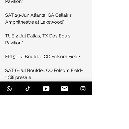
Pavilion*
SAT 29-Jun Atlanta, GA Cellairis 
Amphitheatre at Lakewood*
TUE 2-Jul Dallas, TX Dos Equis 
Pavilion*
FRI 5-Jul Boulder, CO Folsom Field+
SAT 6-Jul Boulder, CO Folsom Field+
* Citi presale
+ American Express presale