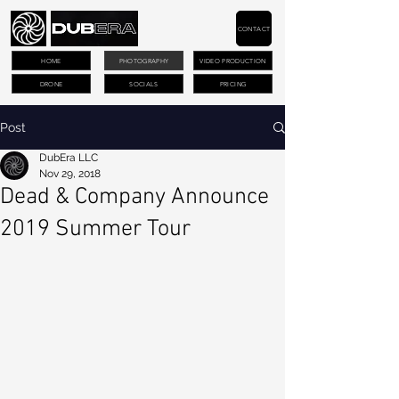
CONTACT
HOME
PHOTOGRAPHY
VIDEO PRODUCTION
DRONE
SOCIALS
PRICING
Post
DubEra LLC
Nov 29, 2018
Dead & Company Announce
2019 Summer Tour