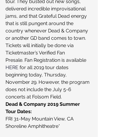
tour. They busted out new songs, 
delivered incredible improvisational 
jams, and that Grateful Dead energy 
that is still pungent around the 
country whenever Dead & Company 
or another GD band comes to town.
Tickets will initially be done via 
Ticketmaster’s Verified Fan 
Presale. Fan Registration is available 
HERE
 for all 2019 tour dates 
beginning today, Thursday, 
November 29. However, the program 
does not include the July 5-6 
concerts at Folsom Field.
Dead & Company 2019 Summer 
Tour Dates:
FRI 31-May Mountain View, CA 
Shoreline Amphitheatre*