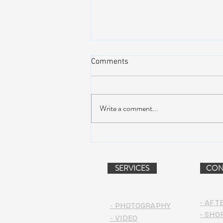
Comments
Write a comment...
AIR STREAM RENOVATION
PROJECT (VIDEO)
SERVICES
CON
- AFT
- PHOTOGRAPHY
- SHO
- VIDEO