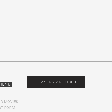
Scottsdale, Arizona
COVI
PHO
GET AN INSTANT QUOTE
TENT.
ER MOVIES
RT FORM