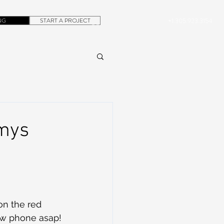
NG
START A PROJECT
+1.305.923.3154
CONTACT
ROB@DUBERA.COM
mmys
on the red 
new phone asap!