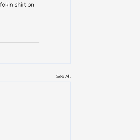
kin shirt on 
See All