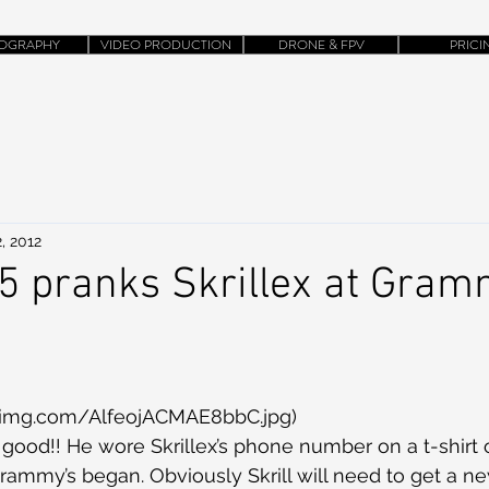
OGRAPHY
VIDEO PRODUCTION
DRONE & FPV
PRICI
, 2012
 pranks Skrillex at Gra
twimg.com/AlfeojACMAE8bbC.jpg)
ood!! He wore Skrillex’s phone number on a t-shirt 
rammy’s began. Obviously Skrill will need to get a 