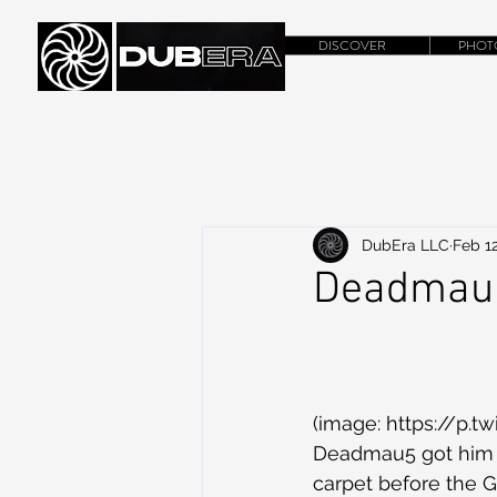
DISCOVER
PHOT
DubEra LLC
Feb 12
Deadmau5
(image: https://p.
Deadmau5 got him g
carpet before the G