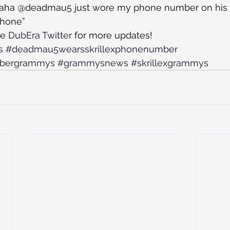
“Haha @deadmau5 just wore my phone number on his fo
 phone”
e 
DubEra Twitter
 for more updates! 
s
#deadmau5wearsskrillexphonenumber
mbergrammys
#grammysnews
#skrillexgrammys