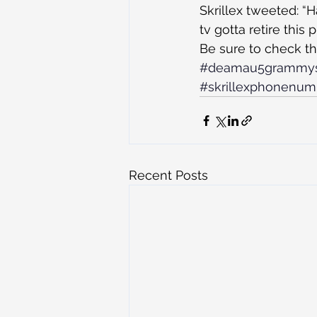
Skrillex tweeted: 
tv gotta retire this
Be sure to check th
#deamau5grammy
#skrillexphonenu
Recent Posts