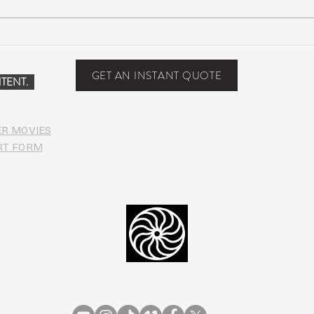
Suwannee Hulaween
The 
Announces 2019 Festival
anno
Lineup!
GET AN INSTANT QUOTE
TENT.
ER MOVIES
RT FORM