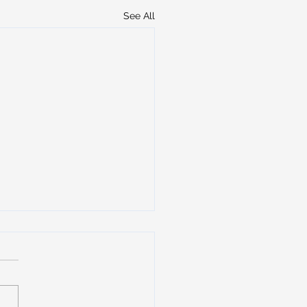
See All