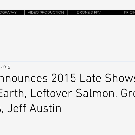
OGRAPHY
VIDEO PRODUCTION
DRONE & FPV
PRICI
, 2015
Announces 2015 Late Show
Earth, Leftover Salmon, G
, Jeff Austin