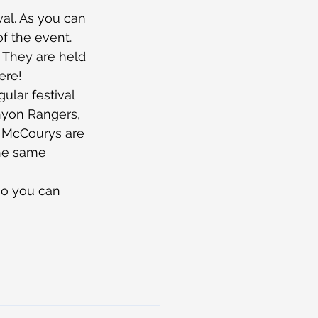
val. As you can 
of the event.
 They are held 
ere!
ular festival 
nyon Rangers, 
n McCourys are 
the same 
 so you can 