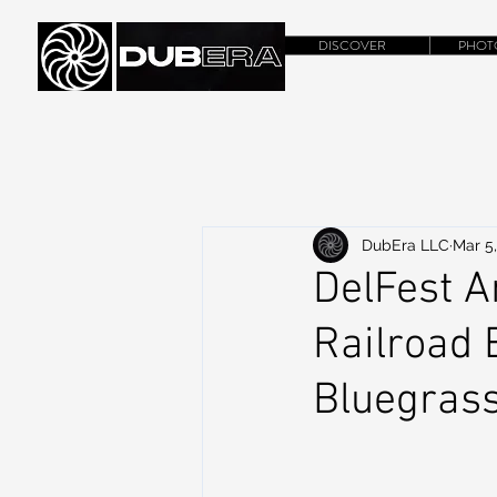
DISCOVER
PHOT
DubEra LLC
Mar 5
DelFest 
Railroad 
Bluegrass