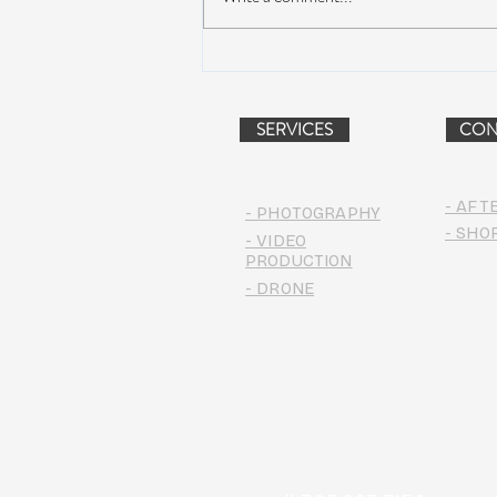
Peach Music Festival 2019
offered perfect weather, epic
jams, and water-park fun
SERVICES
CON
- AFT
- PHOTOGRAPHY
- SHO
- VIDEO
PRODUCTION
- DRONE