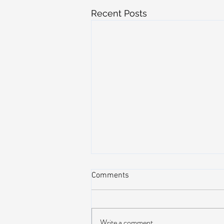
Recent Posts
Comments
Write a comment...