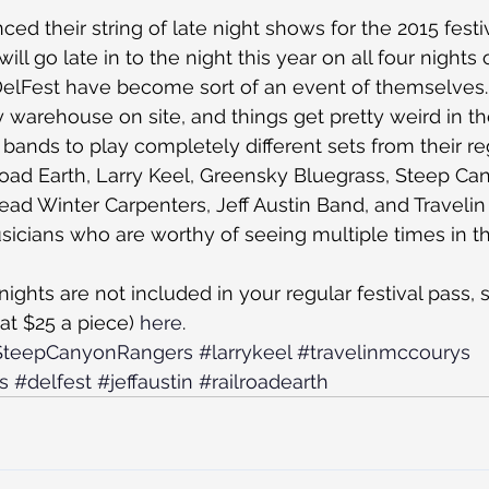
ed their string of late night shows for the 2015 festi
ill go late in to the night this year on all four nights 
DelFest have become sort of an event of themselves.
y warehouse on site, and things get pretty weird in th
bands to play completely different sets from their reg
oad Earth, Larry Keel, Greensky Bluegrass, Steep Ca
ad Winter Carpenters, Jeff Austin Band, and Traveli
usicians who are worthy of seeing multiple times in 
 nights are not included in your regular festival pass,
(at $25 a piece) 
here
.
SteepCanyonRangers
#larrykeel
#travelinmccourys
s
#delfest
#jeffaustin
#railroadearth