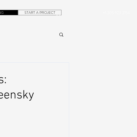
NG
START A PROJECT
+1.305.923.3154
CONTACT
ROB@DUBERA.COM
s:
reensky