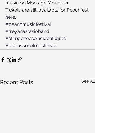
music on Montage Mountain.
Tickets are still available for Peachfest 
here
.
#peachmusicfestival
#treyanastasioband
#stringcheeseincident
#jrad
#joerussosalmostdead
See All
Recent Posts