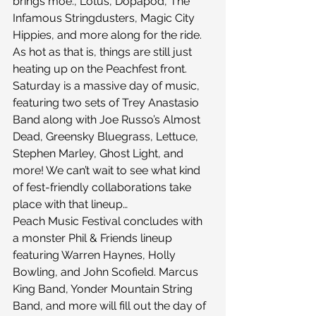
brings moe., Lotus, Dopapod, The 
Infamous Stringdusters, Magic City 
Hippies, and more along for the ride. 
As hot as that is, things are still just 
heating up on the Peachfest front.
Saturday is a massive day of music, 
featuring two sets of Trey Anastasio 
Band along with Joe Russo’s Almost 
Dead, Greensky Bluegrass, Lettuce, 
Stephen Marley, Ghost Light, and 
more! We can’t wait to see what kind 
of fest-friendly collaborations take 
place with that lineup…
Peach Music Festival concludes with 
a monster Phil & Friends lineup 
featuring Warren Haynes, Holly 
Bowling, and John Scofield. Marcus 
King Band, Yonder Mountain String 
Band, and more will fill out the day of 