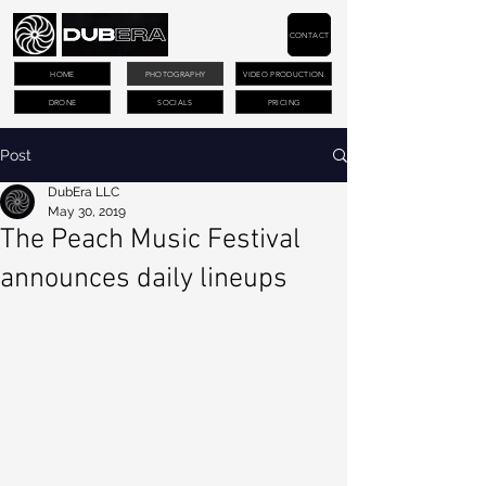
CONTACT
HOME
PHOTOGRAPHY
VIDEO PRODUCTION
DRONE
SOCIALS
PRICING
Post
DubEra LLC
May 30, 2019
The Peach Music Festival
announces daily lineups