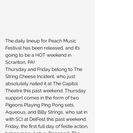
The daily lineup for Peach Music 
Festival has been released, and it’s 
going to be a HOT weekend in 
Scranton, PA!
Thursday and Friday belong to The 
String Cheese Incident, who just 
absolutely nailed it at The Capitol 
Theatre this past weekend. Thursday 
support comes in the form of two 
Pigeons Playing Ping Pong sets, 
Aqueous, and Billy Strings, who sat in 
with SCI at DelFest this past weekend. 
Friday, the first full day of festie action, 