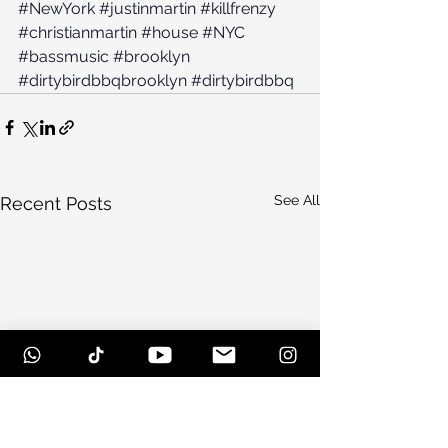
#NewYork
#justinmartin
#killfrenzy
#christianmartin
#house
#NYC
#bassmusic
#brooklyn
#dirtybirdbbqbrooklyn
#dirtybirdbbq
See All
Recent Posts