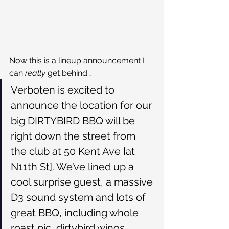
Now this is a lineup announcement I 
can 
really 
get behind…
Verboten is excited to 
announce the location for our 
big DIRTYBIRD BBQ will be 
right down the street from 
the club at 50 Kent Ave [at 
N11th St]. We’ve lined up a 
cool surprise guest, a massive 
D3 sound system and lots of 
great BBQ, including whole 
roast pic, dirtybird wings, 