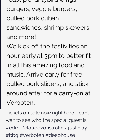
burgers, veggie burgers, 
pulled pork cuban 
sandwiches, shrimp skewers 
and more!
We kick off the festivities an 
hour early at 3pm to better fit 
in all this amazing food and 
music. Arrive early for free 
pulled pork sliders, and stick 
around after for a carry-on at 
Verboten.
Tickets on sale now right here.
 I can’t 
wait to see who the special guest is!
#edm
#claudevonstroke
#justinjay
#bbq
#verboten
#deephouse