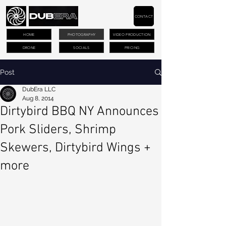
CONTACT
HOME
PHOTOGRAPHY
VIDEO PRODUCTION
DRONE
SOCIALS
PRICING
Post
DubEra LLC
Aug 8, 2014
Dirtybird BBQ NY Announces
Pork Sliders, Shrimp
Skewers, Dirtybird Wings +
more