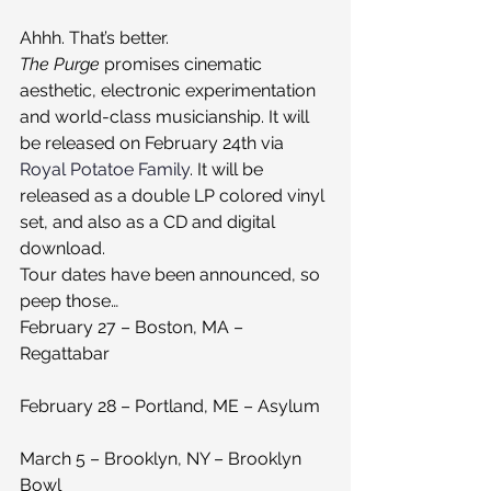
Ahhh. That’s better.
The Purge 
promises cinematic 
aesthetic, electronic experimentation 
and world-class musicianship. It will 
be released on February 24th via 
Royal Potatoe Family
. It will be 
released as a double LP colored vinyl 
set, and also as a CD and digital 
download.
Tour dates have been announced, so 
peep those…
February 27 – Boston, MA – 
Regattabar
February 28 – Portland, ME – Asylum
March 5 – Brooklyn, NY – Brooklyn 
Bowl