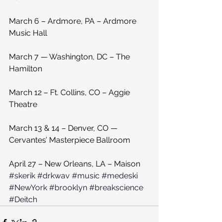
March 6 – Ardmore, PA – Ardmore 
Music Hall
March 7 — Washington, DC – The 
Hamilton
March 12 – Ft. Collins, CO – Aggie 
Theatre
March 13 & 14 – Denver, CO — 
Cervantes’ Masterpiece Ballroom
April 27 – New Orleans, LA – Maison
#skerik
#drkwav
#music
#medeski
#NewYork
#brooklyn
#breakscience
#Deitch