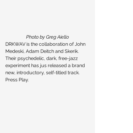
Photo by Greg Aiello
DRKWAV is the collaboration of John 
Medeski, Adam Deitch and Skerik. 
Their psychedelic, dark, free-jazz 
experiment has jus released a brand 
new, introductory, self-titled track. 
Press Play.