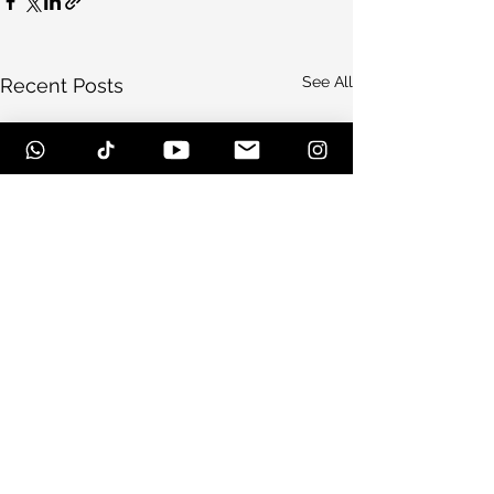
See All
Recent Posts
Comments