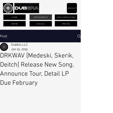
CONTACT
HOME
PHOTOGRAPHY
VIDEO PRODUCTION
DRONE
SOCIALS
PRICING
Post
DubEra LLC
Jan 15, 2015
DRKWAV [Medeski, Skerik,
Deitch] Release New Song,
Announce Tour, Detail LP
Due February