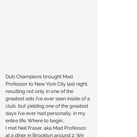
Dub Champions brought Mad 
Professor to New York City last night, 
resulting not only in one of the 
greatest sets I’ve ever seen inside of a 
club, but yielding one of the greatest 
days I’ve ever had personally, in my 
entire life. Where to begin…
I met Neil Fraser, aka Mad Professor, 
at a diner in Brooklyn around 2. 
We 