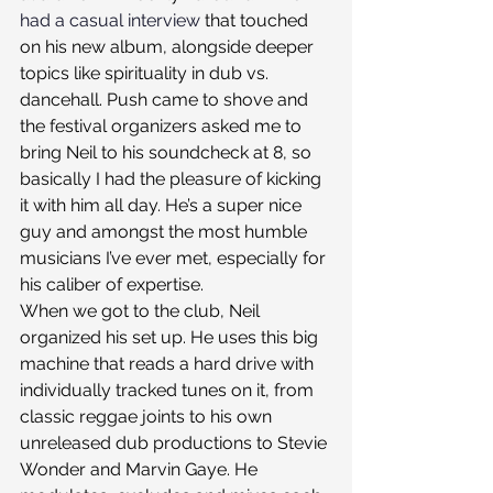
had a casual interview
 that touched 
on his new album, alongside deeper 
topics like spirituality in dub vs. 
dancehall. Push came to shove and 
the festival organizers asked me to 
bring Neil to his soundcheck at 8, so 
basically I had the pleasure of kicking 
it with him all day. He’s a super nice 
guy and amongst the most humble 
musicians I’ve ever met, especially for 
his caliber of expertise.
When we got to the club, Neil 
organized his set up. He uses this big 
machine that reads a hard drive with 
individually tracked tunes on it, from 
classic reggae joints to his own 
unreleased dub productions to Stevie 
Wonder and Marvin Gaye. He 