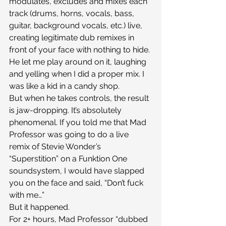
modulates, excludes and mixes each 
track (drums, horns, vocals, bass, 
guitar, background vocals, etc.) live, 
creating legitimate dub remixes in 
front of your face with nothing to hide. 
He let me play around on it, laughing 
and yelling when I did a proper mix. I 
was like a kid in a candy shop.
But when he takes controls, the result 
is jaw-dropping. It’s absolutely 
phenomenal. If you told me that Mad 
Professor was going to do a live 
remix of Stevie Wonder’s 
“Superstition” on a Funktion One 
soundsystem, I would have slapped 
you on the face and said, “Don’t fuck 
with me…”
But it happened.
For 2+ hours, Mad Professor “dubbed 