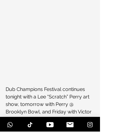
Dub Champions Festival continues 
tonight with a Lee “Scratch” Perry art 
show, tomorrow with Perry @ 
Brooklyn Bowl, and Friday with Victor 
Rice @ Paper Box. Brooklyn, stand up!
#dubmecrazy
#dubbingwithanansi
#dubchampions
#music