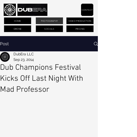
CONTACT
HOME
PHOTOGRAPHY
VIDEO PRODUCTION
DRONE
SOCIALS
PRICING
Post
DubEra LLC
Sep 23, 2014
Dub Champions Festival
Kicks Off Last Night With
Mad Professor