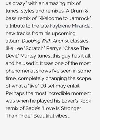
us crazy” with an amazing mix of 
tunes, styles and remixes. A Drum & 
bass remix of “Welcome to Jamrock,” 
a tribute to the late 
Faybiene Miranda
, 
new tracks from his upcoming 
album 
Dubbing With Anansi
, classics 
like Lee “Scratch” Perry’s “Chase The 
Devil,” Marley tunes…this guy has it all, 
and he used it. It was one of the most 
phenomenal shows I’ve seen in some 
time, completely changing the scope 
of what a “live” DJ set may entail.
Perhaps the most incredible moment 
was when he played his Lover’s Rock 
remix of Sade’s “Love Is Stronger 
Than Pride.” Beautiful vibes…