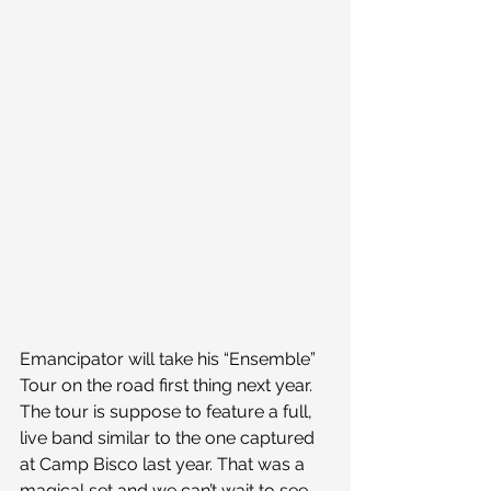
Emancipator will take his “Ensemble” 
Tour on the road first thing next year. 
The tour is suppose to feature a full, 
live band similar to the one captured 
at Camp Bisco last year. That was a 
magical set and we can’t wait to see 