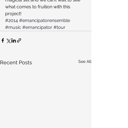
what comes to fruition with this 
project!
#2014
#emancipatorensemble
#music
#emancipator
#tour
See All
Recent Posts