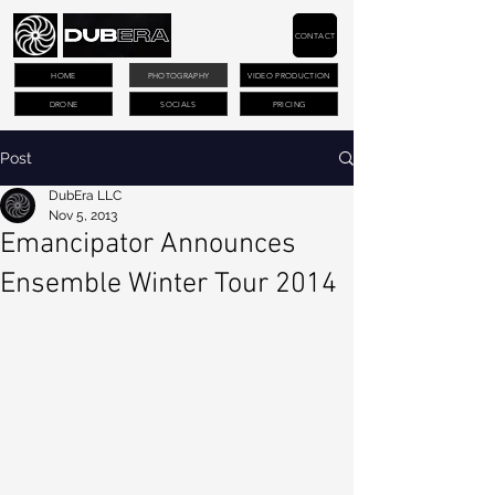
CONTACT
HOME
PHOTOGRAPHY
VIDEO PRODUCTION
DRONE
SOCIALS
PRICING
Post
DubEra LLC
Nov 5, 2013
Emancipator Announces
Ensemble Winter Tour 2014