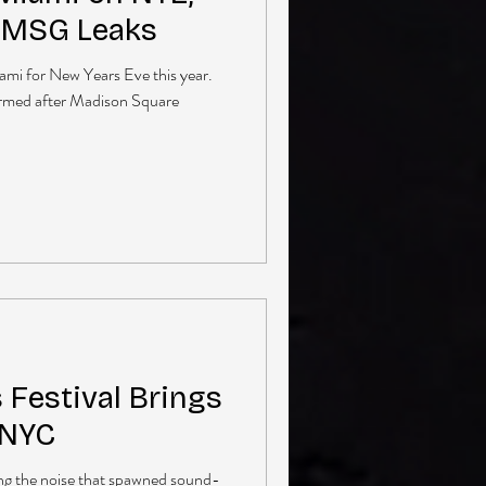
g MSG Leaks
iami for New Years Eve this year.
irmed after Madison Square
Festival Brings
 NYC
ng the noise that spawned sound-