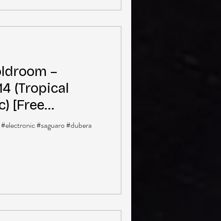
ldroom –
4 (Tropical
c) [Free
 #electronic #saguaro #dubera