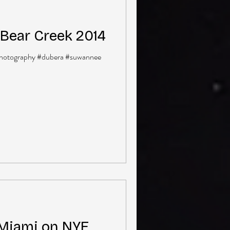
Bear Creek 2014
hotography #dubera #suwannee
 Miami on NYE,