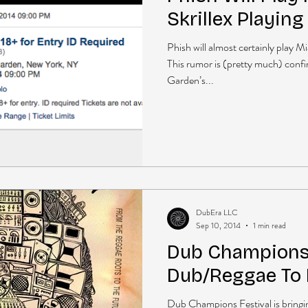
Skrillex Playin
Phish will almost certainly play M
This rumor is (pretty much) conf
Garden’s...
DubEra LLC
Sep 10, 2014
1 min read
Dub Champions 
Dub/Reggae To
Dub Champions Festival is bringi