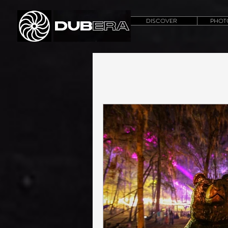
DISCOVER
PHOT