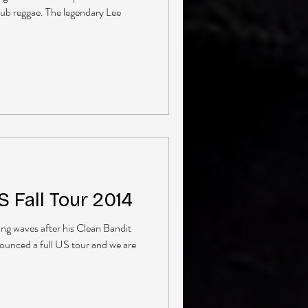
dub reggae. The legendary Lee
 Fall Tour 2014
ng waves after his Clean Bandit
ounced a full US tour and we are