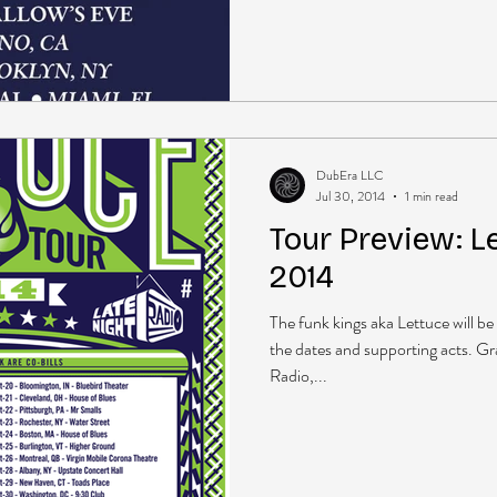
DubEra LLC
Jul 30, 2014
1 min read
Tour Preview: Le
2014
The funk kings aka Lettuce will be 
the dates and supporting acts. G
Radio,...