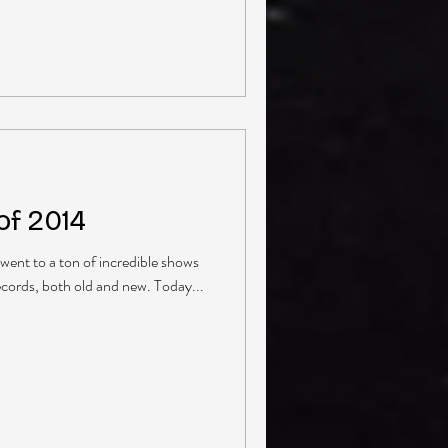
of 2014
 went to a ton of incredible shows
ecords, both old and new. Today...