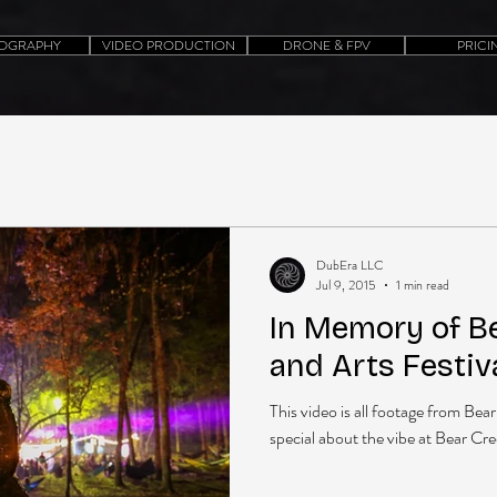
OGRAPHY
VIDEO PRODUCTION
DRONE & FPV
PRICI
DubEra LLC
Jul 9, 2015
1 min read
In Memory of B
and Arts Festiv
This video is all footage from Be
special about the vibe at Bear Creek