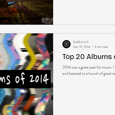
DubEra LLC
Dec 19, 2014
6 min read
Top 20 Albums 
2014 was a great year for music. I
and listened to a bunch of great r