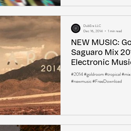
DubEra LLC
Dec 16, 2014
1 min read
NEW MUSIC: Go
Saguaro Mix 201
Electronic Musi
Download]
#2014 #goldroom #tropical #mix
#newmusic #FreeDownload