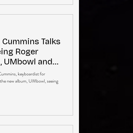
l Cummins Talks
ing Roger
n, UMbowl and
Cummins, keyboardist for
 the new album, UMbowl, seeing