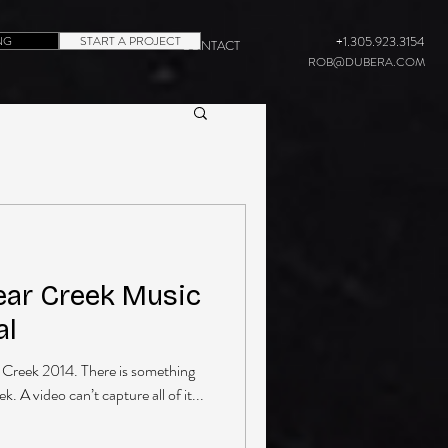
NG
START A PROJECT
+1.305.923.3154
CONTACT
ROB@DUBERA.COM
ear Creek Music
al
ar Creek 2014. There is something
. A video can’t capture all of it...