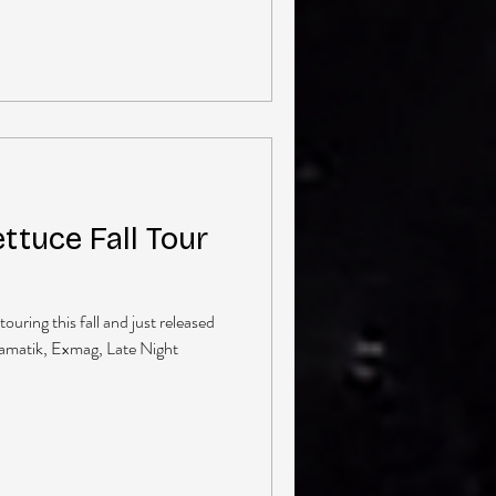
ttuce Fall Tour
touring this fall and just released
ramatik, Exmag, Late Night