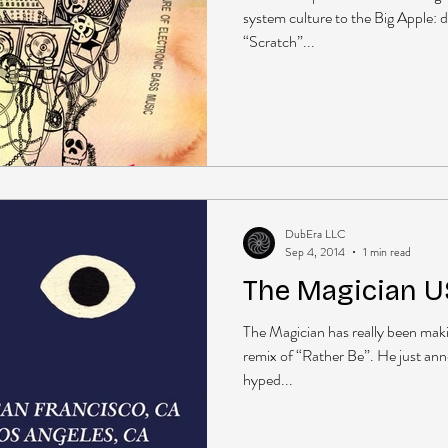
system culture to the Big Apple: 
“Scratch”...
DubEra LLC
Sep 4, 2014
1 min read
The Magician US
The Magician has really been maki
remix of “Rather Be”. He just ann
hyped...