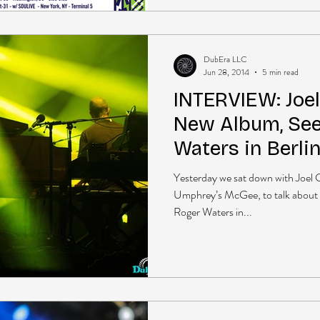
DubEra LLC
Jun 28, 2014
5 min read
INTERVIEW: Joe
New Album, See
Waters in Berli
more
Yesterday we sat down with Joel 
Umphrey’s McGee, to talk about
Roger Waters in...