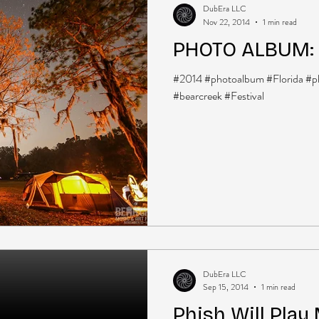
DubEra LLC
Nov 22, 2014
1 min read
PHOTO ALBUM: 
#2014 #photoalbum #Florida #p
#bearcreek #Festival
DubEra LLC
Sep 15, 2014
1 min read
Phish Will Play