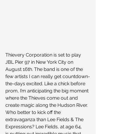
Thievery Corporation is set to play 
JBL Pier 97 in New York City on 
August 16th. The band is one of the 
few artists I can really get countdown-
the-days excited. Like a chick before 
prom, I’m anticipating the big moment 
where the Thieves come out and 
create magic along the Hudson River.
Who better to kick off the 
extravaganza than Lee Fields & The 
Expressions? Lee Fields, at age 64, 
is putting out incredible music that 