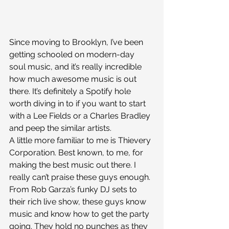
Since moving to Brooklyn, I’ve been 
getting schooled on modern-day 
soul music, and it’s really incredible 
how much awesome music is out 
there. It’s definitely a Spotify hole 
worth diving in to if you want to start 
with a Lee Fields or a Charles Bradley 
and peep the similar artists.
A little more familiar to me is Thievery 
Corporation. Best known, to me, for 
making the best music out there. I 
really can’t praise these guys enough. 
From Rob Garza’s funky DJ sets to 
their rich live show, these guys know 
music and know how to get the party 
going. They hold no punches as they 