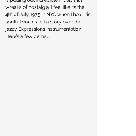
wreaks of nostalgia. I feel like its the 
4th of July 1975 in NYC when I hear his 
soulful vocals tell a story over the 
jazzy Expressions instrumentation. 
Here’s a few gems…