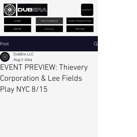
CONTACT
HOME
PHOTOGRAPHY
VIDEO PRODUCTION
DRONE
SOCIALS
PRICING
Post
DubEra LLC
Aug 7, 2014
EVENT PREVIEW: Thievery
Corporation & Lee Fields
Play NYC 8/15