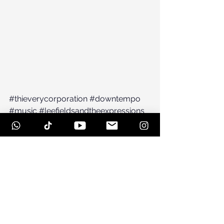
#thieverycorporation
#downtempo
#music
#leefieldsandtheexpressions
#lounge
#NewYork
#NYC
#jazz
#brooklyn
#newmusic
#leefields
#counterpoint
See All
Recent Posts