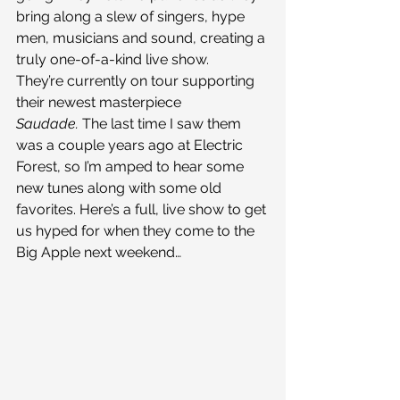
bring along a slew of singers, hype 
men, musicians and sound, creating a 
truly one-of-a-kind live show.
They’re currently on tour supporting 
their newest masterpiece 
Saudade. 
The last time I saw them 
was a couple years ago at Electric 
Forest, so I’m amped to hear some 
new tunes along with some old 
favorites. Here’s a full, live show to get 
us hyped for when they come to the 
Big Apple next weekend…