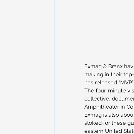
Exmag & Branx have
making in their top-
has released “MVP” 
The four-minute vis
collective, documen
Amphitheater in Col
Exmag is also about 
stoked for these guy
eastern United Stat