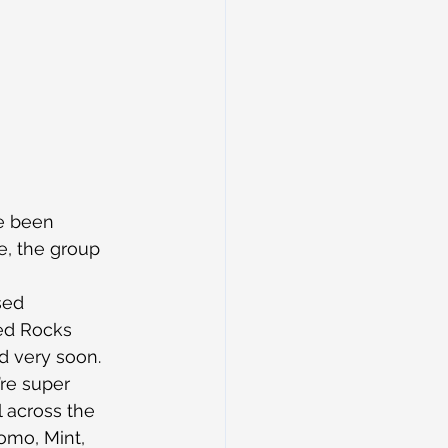
e been 
e, the group 
sed 
ed Rocks 
d very soon.
’re super 
l across the 
omo, Mint, 