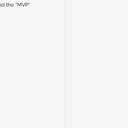
and the “MVP” 