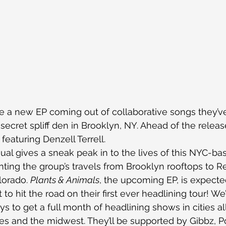
 a new EP coming out of collaborative songs they’v
secret spliff den in Brooklyn, NY. Ahead of the releas
featuring Denzell Terrell.
ual gives a sneak peak in to the lives of this NYC-ba
ting the group’s travels from Brooklyn rooftops to R
orado. 
Plants & Animals
, the upcoming EP, is expecte
to hit the road on their first ever headlining tour! We
s to get a full month of headlining shows in cities al
es and the midwest. They’ll be supported by Gibbz, P