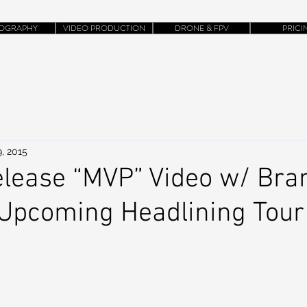
OGRAPHY
VIDEO PRODUCTION
DRONE & FPV
PRICI
, 2015
lease “MVP” Video w/ Bra
 Upcoming Headlining Tour