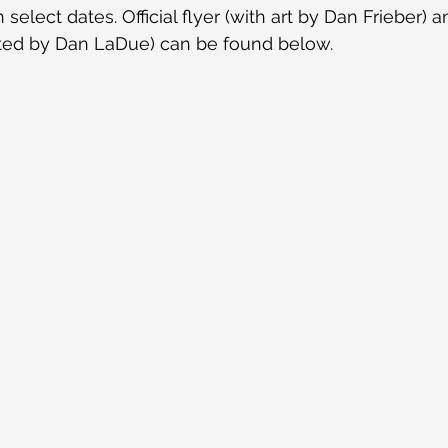
select dates. Official flyer (with art by Dan Frieber) 
ited by Dan LaDue) can be found below.