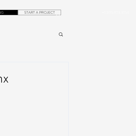
NG
START A PROJECT
+1.305.923.3154
CONTACT
ROB@DUBERA.COM
nx