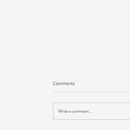
Comments
Write a comment...
Dead & Company Announce