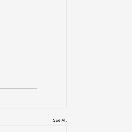
See All