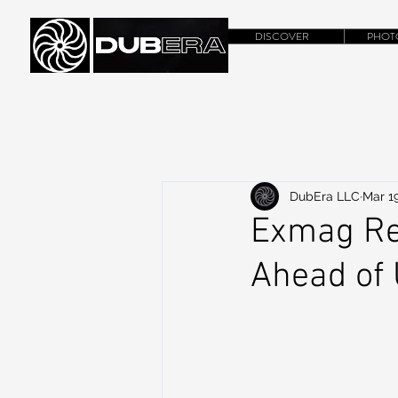
DISCOVER
PHOT
DubEra LLC
Mar 19
Exmag Re
Ahead of