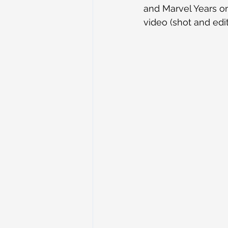
and Marvel Years on 
video (shot and ed