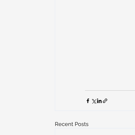
Recent Posts