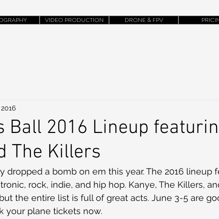
OGRAPHY
VIDEO PRODUCTION
DRONE & FPV
PRICI
 2016
 Ball 2016 Lineup featuri
 The Killers
lly dropped a bomb on em this year. The 2016 lineup f
tronic, rock, indie, and hip hop. Kanye, The Killers, a
but the entire list is full of great acts. June 3-5 are g
 your plane tickets now. 