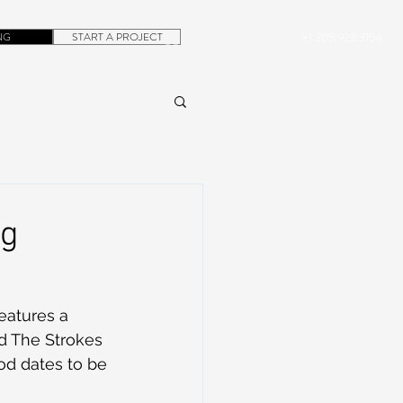
NG
START A PROJECT
+1.305.923.3154
CONTACT
ROB@DUBERA.COM
ng
eatures a 
nd The Strokes 
ood dates to be 