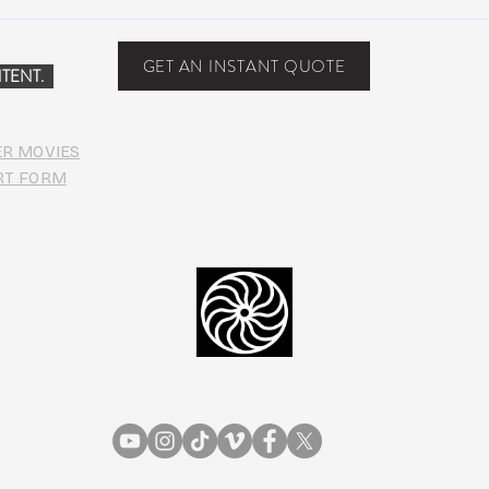
Peach Music Festival 2019
Suwa
offered perfect weather, epic
Anno
jams, and water-park fun
Line
GET AN INSTANT QUOTE
TENT.
ER MOVIES
RT FORM