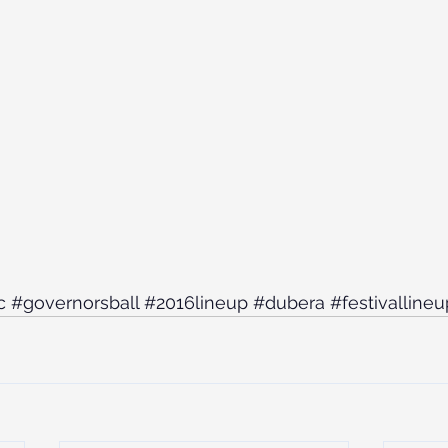
c
#governorsball
#2016lineup
#dubera
#festivallineu