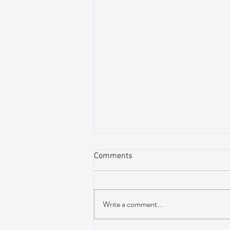
Comments
Write a comment...