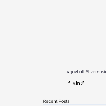
#govball
#livemusi
Recent Posts