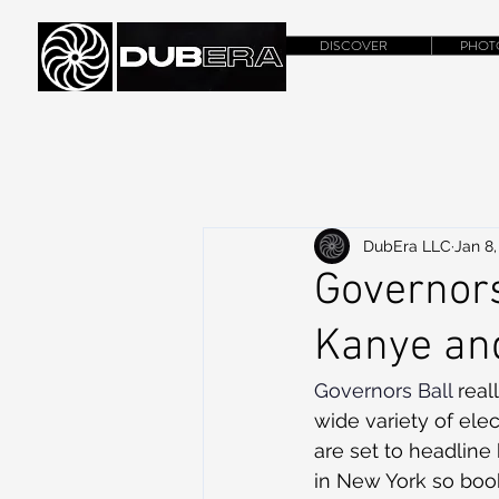
DISCOVER
PHOT
DubEra LLC
Jan 8,
Governors
Kanye and
Governors Ball
 rea
wide variety of elec
are set to headline 
in New York so book