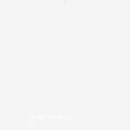
nnee Hulaween
unces 2019 Festival
up!
ROB@DUBERA.CO
M