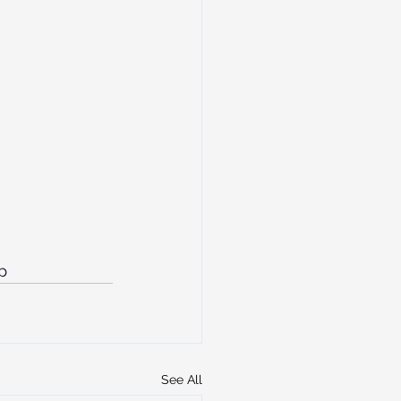
p
See All