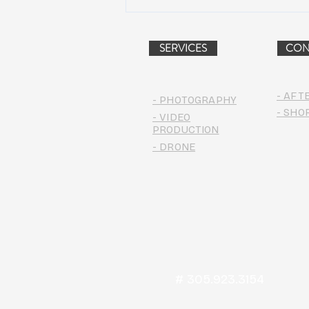
Dead & Company Announce
2019 Fall Fun Run
SERVICES
CON
- AFT
- PHOTOGRAPHY
- SHO
- VIDEO
PRODUCTION
- DRONE
# 305.923.3154