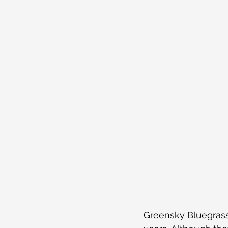
Greensky Bluegrass