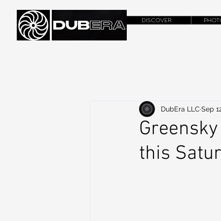
DISCOVER
PHOT
DubEra LLC
Sep 12
Greensky 
this Satu