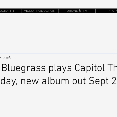
OGRAPHY
VIDEO PRODUCTION
DRONE & FPV
PRICI
, 2016
Bluegrass plays Capitol T
rday, new album out Sept 