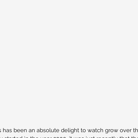
 has been an absolute delight to watch grow over th