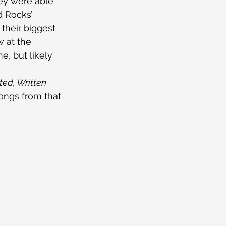
hey were able 
 Rocks’ 
 their biggest 
 at the 
e, but likely 
ed, Written 
ongs from that 