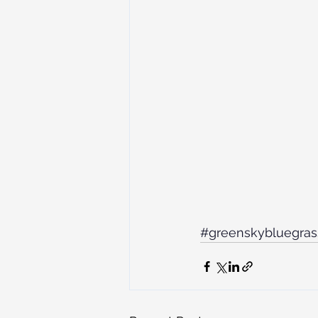
#greenskybluegras