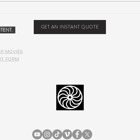
John Mayer plays Jerry’s guitar
Strin
Wolf at Dead & Company’s Citi
seco
Field Show
midd
GET AN INSTANT QUOTE
TENT.
ER MOVIES
RT FORM