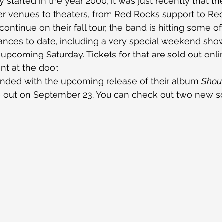
 started in the year 2000, it was just recently that t
er venues to theaters, from Red Rocks support to Red
continue on their fall tour, the band is hitting some of
nces to date, including a very special weekend show
 upcoming Saturday. Tickets for that are sold out onlin
nt at the door.
nded with the upcoming release of their album 
Shout
e out on September 23. You can check out two new s