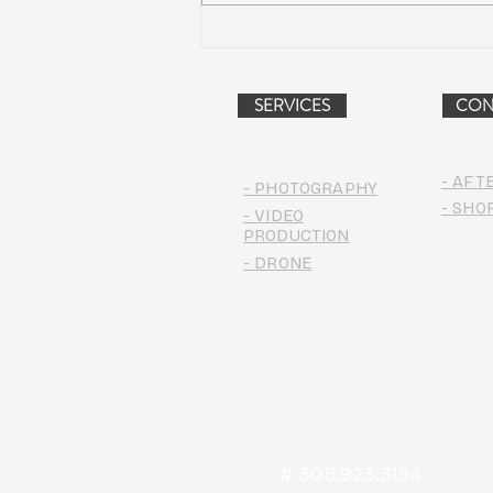
Dead & Company Announce
2019 Fall Fun Run
SERVICES
CON
- AFT
- PHOTOGRAPHY
- SHO
- VIDEO
PRODUCTION
- DRONE
# 305.923.3154