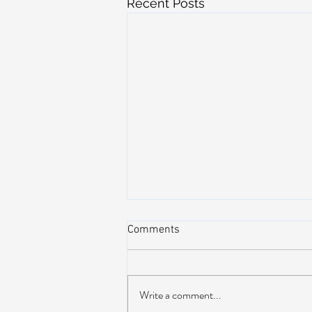
Recent Posts
Comments
Write a comment...