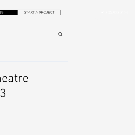
NG
START A PROJECT
+1.305.923.3154
CONTACT
ROB@DUBERA.COM
heatre
23