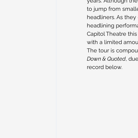
years. Although they
to jump from small
headliners. As they 
headlining performa
Capitol Theatre this
with a limited amou
The tour is compou
Down & Quoted
, du
record below.