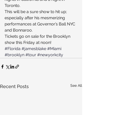
Toronto.
This will be a sure show to hit up; 
especially after his mesmerizing 
performances at Governor’s Ball NYC 
and Bonnaroo.
Tickets go on sale for the Brooklyn 
show this Friday at noon!
#Florida
#jamesblake
#Miami
#brooklyn
#tour
#newyorkcity
See All
Recent Posts