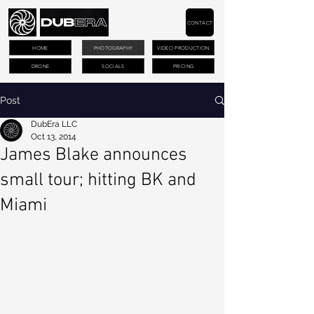
CONTACT
HOME
PHOTOGRAPHY
VIDEO PRODUCTION
DRONE
SOCIALS
PRICING
Post
DubEra LLC
Oct 13, 2014
James Blake announces
small tour; hitting BK and
Miami