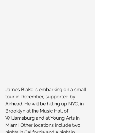
James Blake is embarking on a small 
tour in December, supported by 
Airhead. He will be hitting up NYC, in 
Brooklyn at the Music Hall of 
Williamsburg and at Young Arts in 
Miami. Other locations include two 
nights in California and a night in 