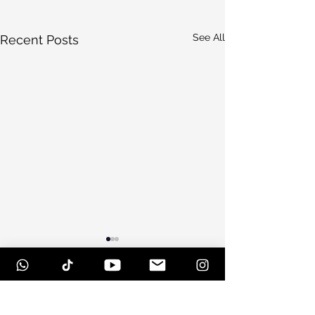
See All
Recent Posts
Comments