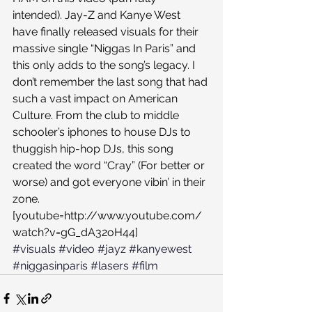
intended). Jay-Z and Kanye West 
have finally released visuals for their 
massive single “Niggas In Paris” and 
this only adds to the song’s legacy. I 
don’t remember the last song that had 
such a vast impact on American 
Culture. From the club to middle 
schooler’s iphones to house DJs to 
thuggish hip-hop DJs, this song 
created the word “Cray” (For better or 
worse) and got everyone vibin’ in their 
zone.
[youtube=http://www.youtube.com/
watch?v=gG_dA32oH44]
#visuals
#video
#jayz
#kanyewest
#niggasinparis
#lasers
#film