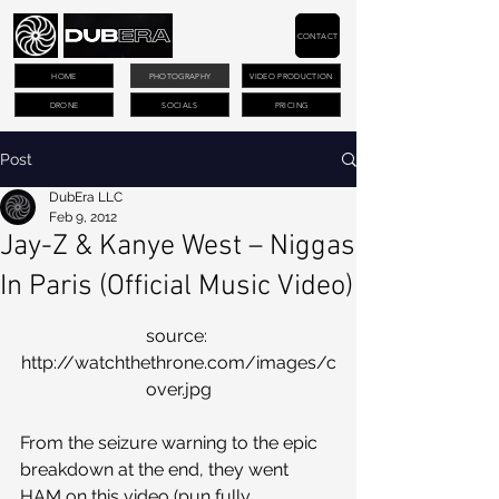
CONTACT
HOME
PHOTOGRAPHY
VIDEO PRODUCTION
DRONE
SOCIALS
PRICING
Post
DubEra LLC
Feb 9, 2012
Jay-Z & Kanye West – Niggas
In Paris (Official Music Video)
source: 
http://watchthethrone.com/images/c
over.jpg
From the seizure warning to the epic 
breakdown at the end, they went 
HAM on this video (pun fully 