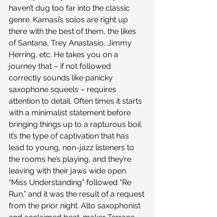
haven’t dug too far into the classic 
genre. Kamasi’s solos are right up 
there with the best of them, the likes 
of Santana, Trey Anastasio, Jimmy 
Herring, etc. He takes you on a 
journey that – if not followed 
correctly sounds like panicky 
saxophone squeels – requires 
attention to detail. Often times it starts 
with a minimalist statement before 
bringing things up to a rapturous boil. 
It’s the type of captivation that has 
lead to young, non-jazz listeners to 
the rooms he’s playing, and they’re 
leaving with their jaws wide open.
“Miss Understanding” followed “Re 
Run,” and it was the result of a request 
from the prior night. Alto saxophonist 