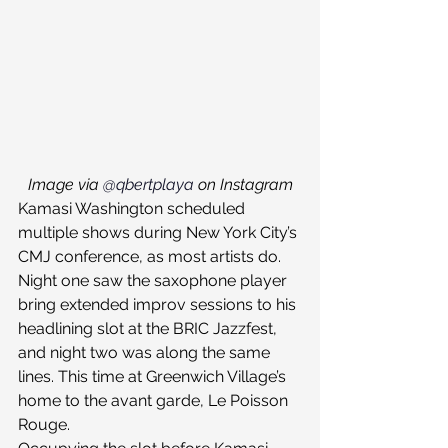
Image via 
@qbertplaya
 on Instagram
Kamasi Washington scheduled 
multiple shows during New York City’s 
CMJ conference, as most artists do. 
Night one saw the saxophone player 
bring extended improv sessions to his 
headlining slot at the BRIC Jazzfest, 
and night two was along the same 
lines. This time at Greenwich Village’s 
home to the avant garde, Le Poisson 
Rouge.