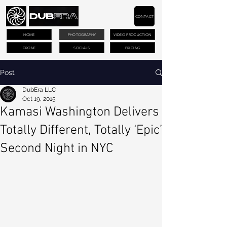
CONTACT
HOME
PHOTOGRAPHY
VIDEO PRODUCTION
DRONE
SOCIALS
PRICING
Post
DubEra LLC
Oct 19, 2015
Kamasi Washington Delivers
Totally Different, Totally ‘Epic’
Second Night in NYC