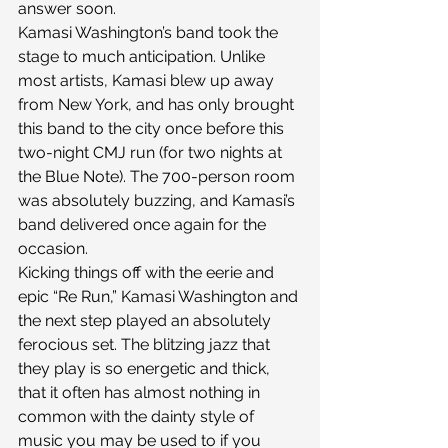
answer soon.
Kamasi Washington’s band took the 
stage to much anticipation. Unlike 
most artists, Kamasi blew up away 
from New York, and has only brought 
this band to the city once before this 
two-night CMJ run (for two nights at 
the Blue Note). The 700-person room 
was absolutely buzzing, and Kamasi’s 
band delivered once again for the 
occasion.
Kicking things off with the eerie and 
epic “Re Run,” Kamasi Washington and 
the next step played an absolutely 
ferocious set. The blitzing jazz that 
they play is so energetic and thick, 
that it often has almost nothing in 
common with the dainty style of 
music you may be used to if you 