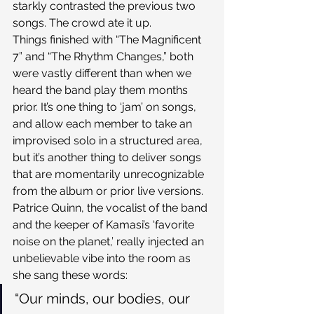
starkly contrasted the previous two 
songs. The crowd ate it up.
Things finished with “The Magnificent 
7” and “The Rhythm Changes,” both 
were vastly different than when we 
heard the band play them months 
prior. It’s one thing to ‘jam’ on songs, 
and allow each member to take an 
improvised solo in a structured area, 
but it’s another thing to deliver songs 
that are momentarily unrecognizable 
from the album or prior live versions. 
Patrice Quinn, the vocalist of the band 
and the keeper of Kamasi’s ‘favorite 
noise on the planet,’ really injected an 
unbelievable vibe into the room as 
she sang these words:
“Our minds, our bodies, our 