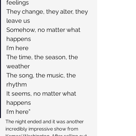
feelings
They change, they alter, they 
leave us
Somehow, no matter what 
happens
I’m here
The time, the season, the 
weather
The song, the music, the 
rhythm
It seems, no matter what 
happens
I’m here”
The night ended and it was another 
incredibly impressive show from 