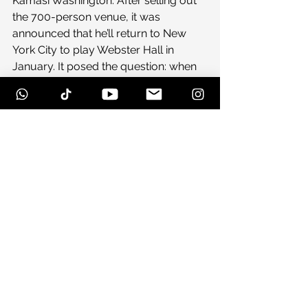
Kamasi Washington. After selling out 
the 700-person venue, it was 
announced that he’ll return to New 
York City to play Webster Hall in 
January. It posed the question: when 
was the last time a rising jazz artist 
has played Webster Hall? It’s a venue 
that hosts massive EDM DJs (Diplo, 
Skrillex, Flux Pavilion) and 
accomplished indie acts (Destoyer, 
Mew, Kurt Vile) alike, but jazz bands 
don’t make it there, at least not that 
I’ve seen. But as the past two Kamasi 
shows have indicated, these guys 
aren’t sticking to the outlines of jazz as 
created over the past 50 years, 
they’re destroying the boundaries and 
moving into unchartered territory. 
And my God if it isn’t beautiful to 