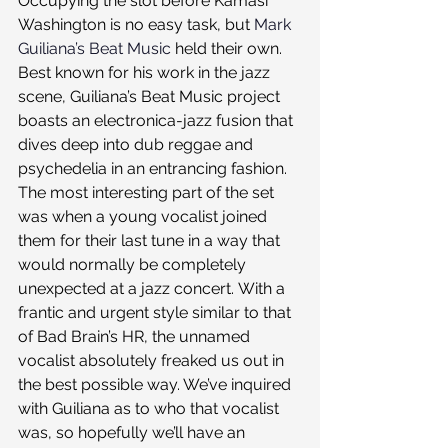
Occupying the slot before Kamasi 
Washington is no easy task, but 
Mark 
Guiliana’s Beat Music
 held their own. 
Best known for his work in the jazz 
scene, Guiliana’s Beat Music project 
boasts an electronica-jazz fusion that 
dives deep into dub reggae and 
psychedelia in an entrancing fashion. 
The most interesting part of the set 
was when a young vocalist joined 
them for their last tune in a way that 
would normally be completely 
unexpected at a jazz concert. With a 
frantic and urgent style similar to that 
of Bad Brain’s HR, the unnamed 
vocalist absolutely freaked us out in 
the best possible way. We’ve inquired 
with Guiliana as to who that vocalist 
was, so hopefully we’ll have an 