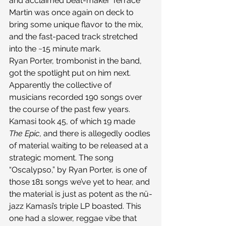
and acclaimed beat-maker Terrace 
Martin was once again on deck to 
bring some unique flavor to the mix, 
and the fast-paced track stretched 
into the ~15 minute mark.
Ryan Porter, trombonist in the band, 
got the spotlight put on him next. 
Apparently the collective of 
musicians recorded 190 songs over 
the course of the past few years. 
Kamasi took 45, of which 19 made 
The Epic
, and there is allegedly oodles 
of material waiting to be released at a 
strategic moment. The song 
“Oscalypso,” by Ryan Porter, is one of 
those 181 songs we’ve yet to hear, and 
the material is just as potent as the nü-
jazz Kamasi’s triple LP boasted. This 
one had a slower, reggae vibe that 