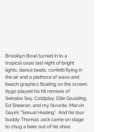
Brooklyn Bowl turned in to a 
tropical oasis last night of bright 
lights, dance beats, confetti flying in 
the air and a plethora of wave and 
beach graphics floating on the screen. 
Kygo played his hit remixes of 
Seinabo Sey, Coldplay, Ellie Goulding, 
Ed Sheeran, and my favorite, Marvin 
Gaye’s “Sexual Healing”.  And his tour 
buddy Thomas Jack came on stage 
to chug a beer out of his shoe. 