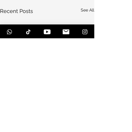
See All
Recent Posts
Comments