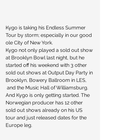
Kygo is taking his Endless Summer 
Tour by storm; especially in our good 
ole City of New York.
Kygo not only played a sold out show 
at Brooklyn Bowl last night, but he 
started off his weekend with 3 other 
sold out shows at Output Day Party in 
Brooklyn, Bowery Ballroom in LES, 
 and the Music Hall of Williamsburg.
And Kygo is only getting started. The 
Norwegian producer has 12 other 
sold out shows already on his US 
tour and just released dates for the 
Europe leg.