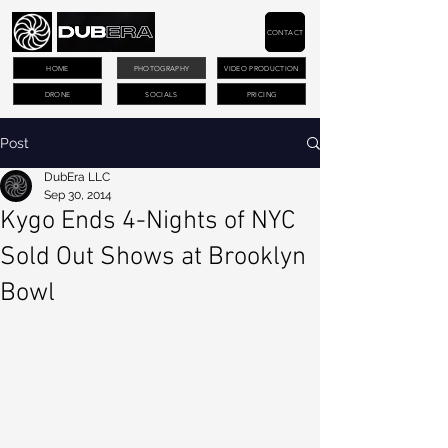
CONTACT
HOME
PHOTOGRAPHY
VIDEO PRODUCTION
DRONE
SOCIALS
PRICING
Post
DubEra LLC
Sep 30, 2014
Kygo Ends 4-Nights of NYC
Sold Out Shows at Brooklyn
Bowl