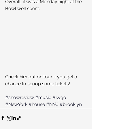
Overall, it was a Monday night at the 
Bowl well spent.
Check him out on tour if you get a 
chance to scoop some tickets!
#showreview
#music
#kygo
#NewYork
#house
#NYC
#brooklyn