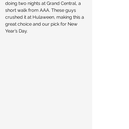
doing two nights at Grand Central, a 
short walk from AAA. These guys 
crushed it at Hulaween, making this a 
great choice and our pick for New 
Year’s Day.