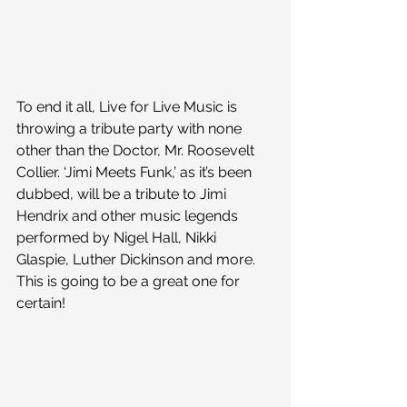
To end it all, Live for Live Music is 
throwing a tribute party with none 
other than the Doctor, Mr. Roosevelt 
Collier. ‘Jimi Meets Funk,’ as it’s been 
dubbed, will be a tribute to Jimi 
Hendrix and other music legends 
performed by Nigel Hall, Nikki 
Glaspie, Luther Dickinson and more. 
This is going to be a great one for 
certain!