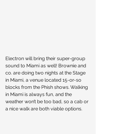
Electron will bring their super-group 
sound to Miami as well! Brownie and 
co. are doing two nights at the Stage 
in Miami, a venue located 15-or-so 
blocks from the Phish shows. Walking 
in Miami is always fun, and the 
weather won’t be too bad, so a cab or 
a nice walk are both viable options.