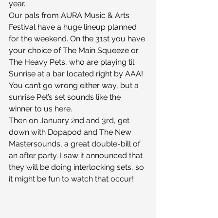
year.
Our pals from AURA Music & Arts 
Festival have a huge lineup planned 
for the weekend. On the 31st you have 
your choice of The Main Squeeze or 
The Heavy Pets, who are playing til 
Sunrise at a bar located right by AAA! 
You can’t go wrong either way, but a 
sunrise Pet’s set sounds like the 
winner to us here.
Then on January 2nd and 3rd, get 
down with Dopapod and The New 
Mastersounds, a great double-bill of 
an after party. I saw it announced that 
they will be doing interlocking sets, so 
it might be fun to watch that occur!