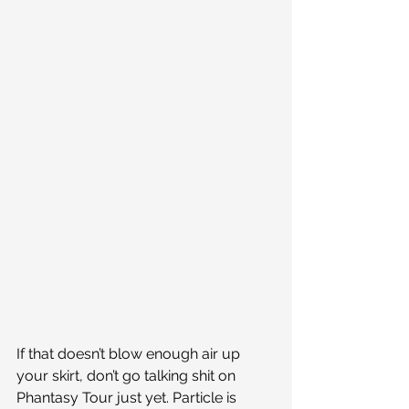
If that doesn’t blow enough air up 
your skirt, don’t go talking shit on 
Phantasy Tour just yet. Particle is 