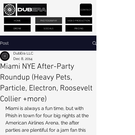
CONTACT
HOME
PHOTOGRAPHY
VIDEO PRODUCTION
DRONE
SOCIALS
PRICING
Post
DubEra LLC
Dec 8, 2014
Miami NYE After-Party
Roundup (Heavy Pets,
Particle, Electron, Roosevelt
Collier +more)
Miami is always a fun time, but with 
Phish in town for four big nights at the 
American Airlines Arena, the after 
parties are plentiful for a jam fan this 