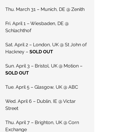
Thu. March 31 – Munich, DE @ Zenith
Fri. April 1 – Wiesbaden, DE @ 
Schlachthof
Sat. April 2 – London, UK @ St John of 
Hackney – 
SOLD OUT
Sun. April 3 – Bristol, UK @ Motion – 
SOLD OUT
Tue. April 5 – Glasgow, UK @ ABC
Wed. April 6 – Dublin, IE @ Victar 
Street
Thu. April 7 – Brighton, UK @ Corn 
Exchange