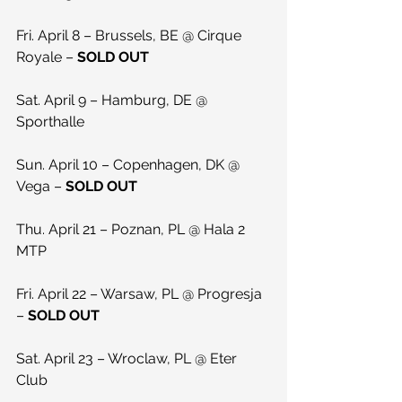
Fri. April 8 – Brussels, BE @ Cirque 
Royale – 
SOLD OUT
Sat. April 9 – Hamburg, DE @ 
Sporthalle
Sun. April 10 – Copenhagen, DK @ 
Vega – 
SOLD OUT
Thu. April 21 – Poznan, PL @ Hala 2 
MTP
Fri. April 22 – Warsaw, PL @ Progresja 
– 
SOLD OUT
Sat. April 23 – Wroclaw, PL @ Eter 
Club