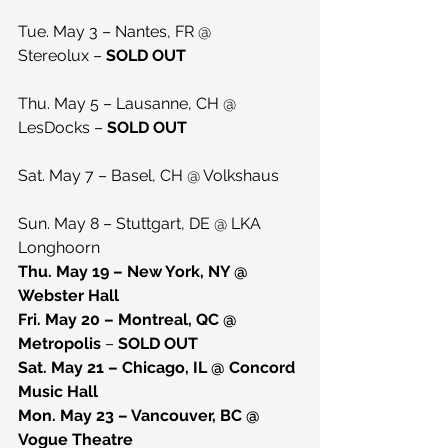
Tue. May 3 – Nantes, FR @ 
Stereolux – 
SOLD OUT
Thu. May 5 – Lausanne, CH @ 
LesDocks – 
SOLD OUT
Sat. May 7 – Basel, CH @ Volkshaus
Sun. May 8 – Stuttgart, DE @ LKA 
Longhoorn
Thu. May 19 – New York, NY @ 
Webster Hall
Fri. May 20 – Montreal, QC @ 
Metropolis 
– 
SOLD OUT
Sat. May 21 – Chicago, IL @ Concord 
Music Hall
Mon. May 23 – Vancouver, BC @ 
Vogue Theatre