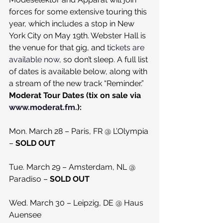
forces for some extensive touring this 
year, which includes a stop in New 
York City on May 19th. Webster Hall is 
the venue for that gig, and 
tickets are 
available now
, so don’t sleep. A full list 
of dates is available below, along with 
a stream of the new track “Reminder.”
Moderat Tour Dates (tix on sale via 
www.moderat.fm
.):
Mon. March 28 – Paris, FR @ L’Olympia 
– 
SOLD OUT
Tue. March 29 – Amsterdam, NL @ 
Paradiso – 
SOLD OUT
Wed. March 30 – Leipzig, DE @ Haus 
Auensee