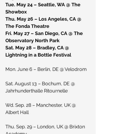
Tue. May 24 – Seattle, WA @ The 
Showbox
Thu. May 26 – Los Angeles, CA @ 
The Fonda Theatre
Fri. May 27 – San Diego, CA @ The 
Observatory North Park
Sat. May 28 – Bradley, CA @ 
Lightning in a Bottle Festival
Mon. June 6 – Berlin, DE @ Velodrom
Sat. August 13 – Bochum, DE @ 
Jahrhunderthalle Ritournelle
Wd. Sep. 28 – Manchester, UK @ 
Albert Hall
Thu. Sep. 29 – London, UK @ Brixton 
Academy