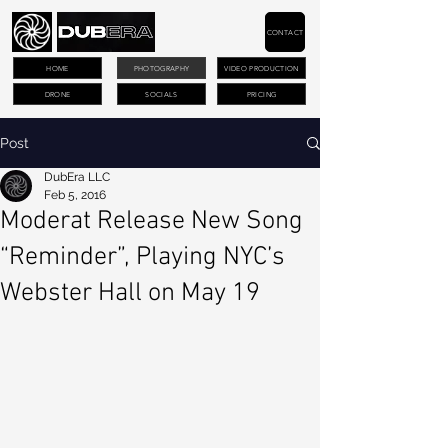
CONTACT
HOME
PHOTOGRAPHY
VIDEO PRODUCTION
DRONE
SOCIALS
PRICING
Post
DubEra LLC
Feb 5, 2016
Moderat Release New Song
“Reminder”, Playing NYC’s
Webster Hall on May 19