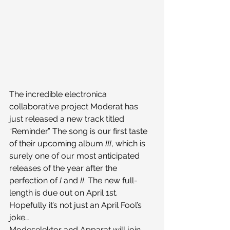
The incredible electronica 
collaborative project Moderat has 
just released a new track titled 
“Reminder.” The song is our first taste 
of their upcoming album 
III
, which is 
surely one of our most anticipated 
releases of the year after the 
perfection of 
I
 and 
II
. The new full-
length is due out on April 1st. 
Hopefully it’s not just an April Fool’s 
joke…
Modeselektor and Apparat will join 