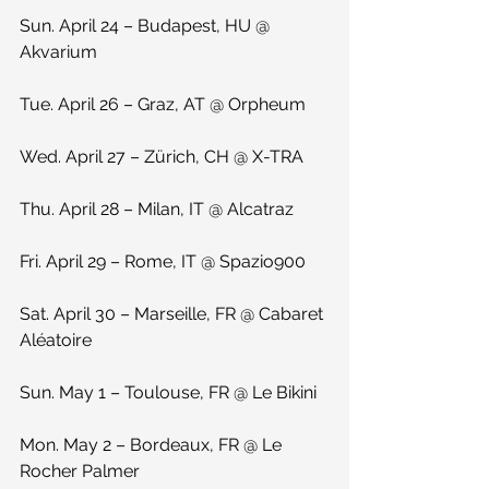
Sun. April 24 – Budapest, HU @ 
Akvarium
Tue. April 26 – Graz, AT @ Orpheum
Wed. April 27 – Zürich, CH @ X-TRA
Thu. April 28 – Milan, IT @ Alcatraz
Fri. April 29 – Rome, IT @ Spazio900
Sat. April 30 – Marseille, FR @ Cabaret 
Aléatoire
Sun. May 1 – Toulouse, FR @ Le Bikini
Mon. May 2 – Bordeaux, FR @ Le 
Rocher Palmer