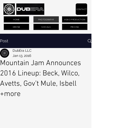
CONTACT
HOME
PHOTOGRAPHY
VIDEO PRODUCTION
DRONE
SOCIALS
PRICING
Post
DubEra LLC
Jan 13, 2016
Mountain Jam Announces
2016 Lineup: Beck, Wilco,
Avetts, Gov’t Mule, Isbell
+more