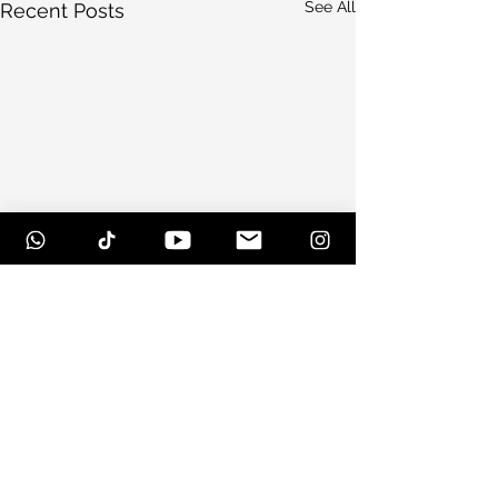
See All
Recent Posts
Comments