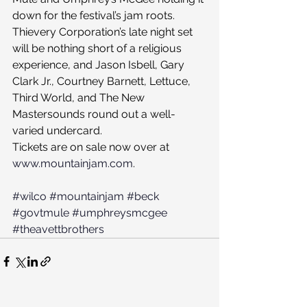
down for the festival’s jam roots. 
Thievery Corporation’s late night set 
will be nothing short of a religious 
experience, and Jason Isbell, Gary 
Clark Jr., Courtney Barnett, Lettuce, 
Third World, and The New 
Mastersounds round out a well-
varied undercard.
Tickets are on sale now over at 
www.mountainjam.com
.
#wilco
#mountainjam
#beck
#govtmule
#umphreysmcgee
#theavettbrothers