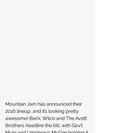
Mountain Jam has announced their 
2016 lineup, and it’s looking pretty 
awesome! Beck, Wilco and The Avett 
Brothers headline the bill, with Gov’t 
Mule and Umphrey’s McGee holding it 