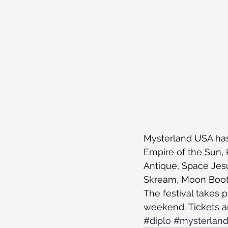
Mysterland USA has 
Empire of the Sun, K
Antique, Space Jesu
Skream, Moon Boots
The festival takes
weekend. Tickets a
#diplo
#mysterlan