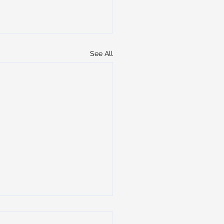
See All