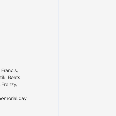
Francis, 
tik, Beats 
 Frenzy, 
memorial day 