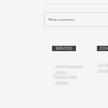
Write a comment...
Dead & Company Announce
2019 Fall Fun Run
SERVICES
CON
- AFT
- PHOTOGRAPHY
- SHO
- VIDEO
PRODUCTION
- DRONE