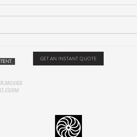
Peach Music Festival 2019
Suwa
offered perfect weather, epic
Anno
jams, and water-park fun
Line
GET AN INSTANT QUOTE
TENT.
ER MOVIES
RT FORM