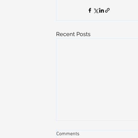
Recent Posts
Comments