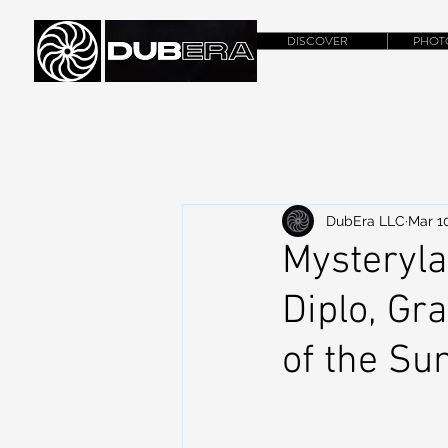
DISCOVER
PHOT
DubEra LLC
Mar 1
Mysteryl
Diplo, Gr
of the Su