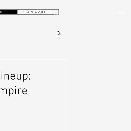
NG
START A PROJECT
+1.305.923.3154
CONTACT
ROB@DUBERA.COM
ineup:
Empire