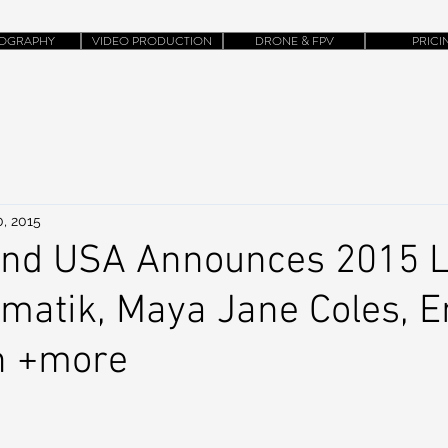
OGRAPHY
VIDEO PRODUCTION
DRONE & FPV
PRICI
0, 2015
and USA Announces 2015 L
amatik, Maya Jane Coles, 
n +more