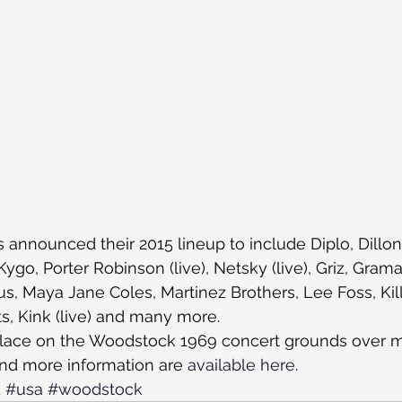
announced their 2015 lineup to include Diplo, Dillon 
ygo, Porter Robinson (live), Netsky (live), Griz, Grama
s, Maya Jane Coles, Martinez Brothers, Lee Foss, Kill
, Kink (live) and many more.
 place on the Woodstock 1969 concert grounds over 
nd more information are 
available here
.
d
#usa
#woodstock