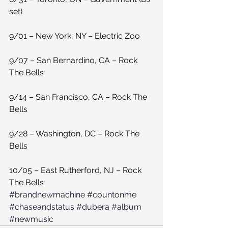
set)
9/01 – New York, NY – Electric Zoo
9/07 – San Bernardino, CA – Rock 
The Bells
9/14 – San Francisco, CA – Rock The 
Bells
9/28 – Washington, DC – Rock The 
Bells
10/05 – East Rutherford, NJ – Rock 
The Bells
#brandnewmachine
#countonme
#chaseandstatus
#dubera
#album
#newmusic