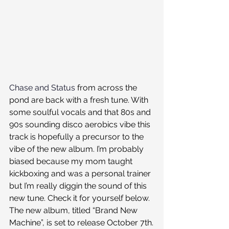
Chase and Status
 from across the 
pond are back with a fresh tune. With 
some soulful vocals and that 80s and 
90s sounding disco aerobics vibe this 
track is hopefully a precursor to the 
vibe of the new album. I’m probably 
biased because my mom taught 
kickboxing and was a personal trainer 
but I’m really diggin the sound of this 
new tune. Check it for yourself below. 
The new album, titled “Brand New 
Machine”, is set to release October 7th.