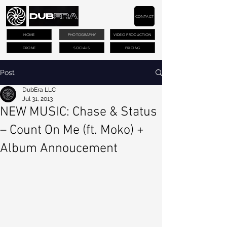
CONTACT
HOME
PHOTOGRAPHY
VIDEO PRODUCTION
DRONE
SOCIALS
PRICING
Post
DubEra LLC
Jul 31, 2013
NEW MUSIC: Chase & Status
– Count On Me (ft. Moko) +
Album Annoucement