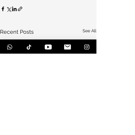
See All
Recent Posts