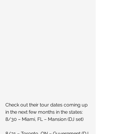
Check out their tour dates coming up 
in the next few months in the states:
8/30 – Miami, FL – Mansion (DJ set)
8/31 – Toronto, ON – Guvernment (DJ 