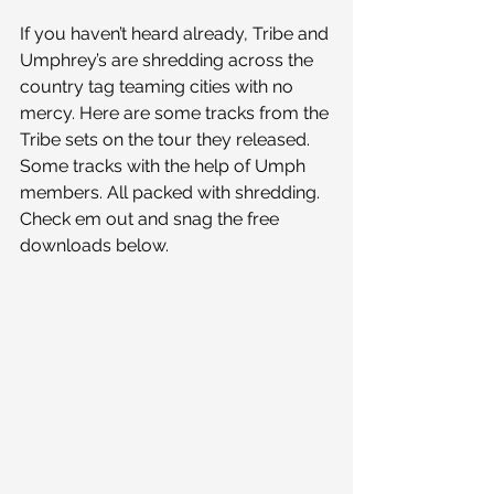
If you haven’t heard already, Tribe and 
Umphrey’s are shredding across the 
country tag teaming cities with no 
mercy. Here are some tracks from the 
Tribe sets on the tour they released. 
Some tracks with the help of Umph 
members. All packed with shredding. 
Check em out and snag the free 
downloads below.