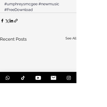
#umphreysmcgee
#newmusic
#FreeDownload
See All
Recent Posts