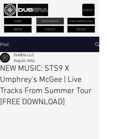
CONTACT
HOME
PHOTOGRAPHY
VIDEO PRODUCTION
DRONE
SOCIALS
PRICING
Post
DubEra LLC
Aug 22, 2013
NEW MUSIC: STS9 X
Umphrey’s McGee | Live
Tracks From Summer Tour
[FREE DOWNLOAD]