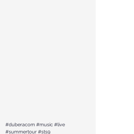
#duberacom
#music
#live
#summertour
#sts9