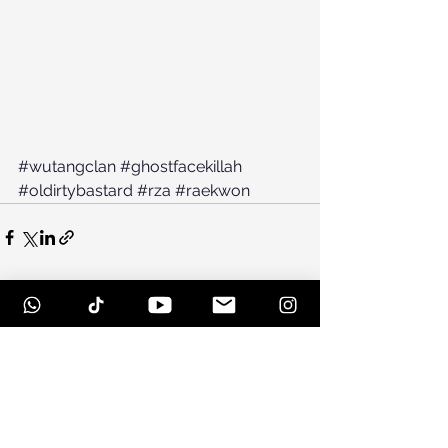
#wutangclan
#ghostfacekillah
#oldirtybastard
#rza
#raekwon
See All
Recent Posts