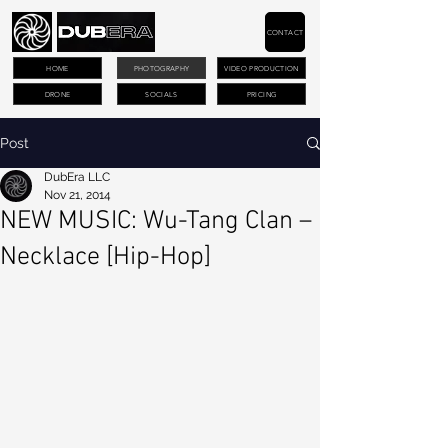
CONTACT
HOME
PHOTOGRAPHY
VIDEO PRODUCTION
DRONE
SOCIALS
PRICING
Post
DubEra LLC
Nov 21, 2014
NEW MUSIC: Wu-Tang Clan –
Necklace [Hip-Hop]