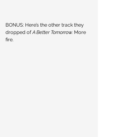
BONUS: Here’s the other track they 
dropped of 
A Better Tomorrow. 
More 
fire.