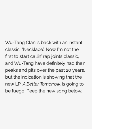
Wu-Tang Clan is back with an instant 
classic: “Necklace.” Now I’m not the 
first to start callin’ rap joints classic, 
and Wu-Tang have definitely had their 
peaks and pits over the past 20 years, 
but the indication is showing that the 
new LP, 
A Better Tomorrow, 
is going to 
be fuego. Peep the new song below.