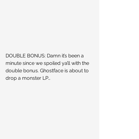
DOUBLE BONUS: Damn it’s been a 
minute since we spoiled ya’ll with the 
double bonus. Ghostface is about to 
drop a monster LP…