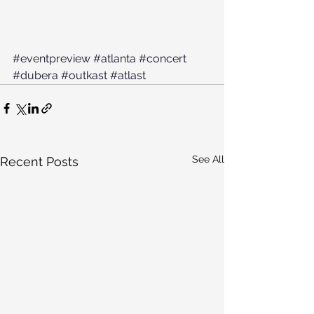
#eventpreview
#atlanta
#concert
#dubera
#outkast
#atlast
See All
Recent Posts