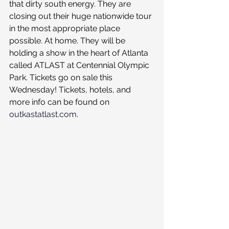
that dirty south energy. They are 
closing out their huge nationwide tour 
in the most appropriate place 
possible. At home. They will be 
holding a show in the heart of Atlanta 
called ATLAST at Centennial Olympic 
Park. Tickets go on sale this 
Wednesday! Tickets, hotels, and 
more info can be found on 
outkastatlast.com
. 