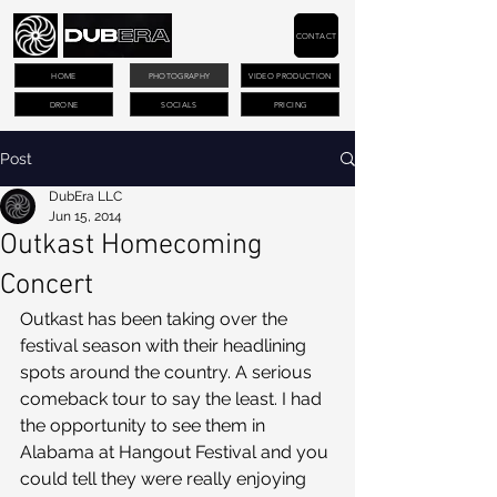
CONTACT
HOME
PHOTOGRAPHY
VIDEO PRODUCTION
DRONE
SOCIALS
PRICING
Post
DubEra LLC
Jun 15, 2014
Outkast Homecoming
Concert
Outkast has been taking over the 
festival season with their headlining 
spots around the country. A serious 
comeback tour to say the least. I had 
the opportunity to see them in 
Alabama at Hangout Festival and you 
could tell they were really enjoying 