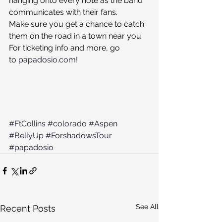
hanging onto every note as the band 
communicates with their fans.
Make sure you get a chance to catch 
them on the road in a town near you. 
For ticketing info and more, go 
to 
papadosio.com
!
#FtCollins
#colorado
#Aspen
#BellyUp
#ForshadowsTour
#papadosio
See All
Recent Posts