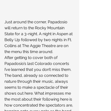
Just around the corner, Papadosio 
will return to the Rocky Mountain 
State for a 3-night. A night in Aspen at 
Belly Up followed by two nights in Ft. 
Collins at The Aggie Theatre are on 
the menu this time around.
After getting to cover both of 
Papadosio’s last Colorado concerts 
I’ve learned that you don’t miss them. 
The band, already so connected to 
nature through their music, always 
seems to make a spectacle of their 
shows out here. What impresses me 
the most about their following here is 
how concentrated the spectators are, 