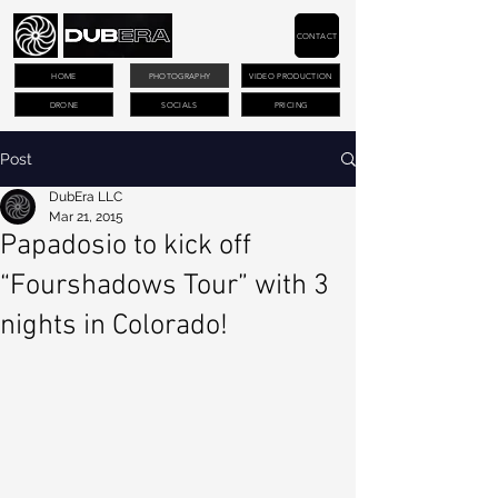
CONTACT
HOME
PHOTOGRAPHY
VIDEO PRODUCTION
DRONE
SOCIALS
PRICING
Post
DubEra LLC
Mar 21, 2015
Papadosio to kick off
“Fourshadows Tour” with 3
nights in Colorado!