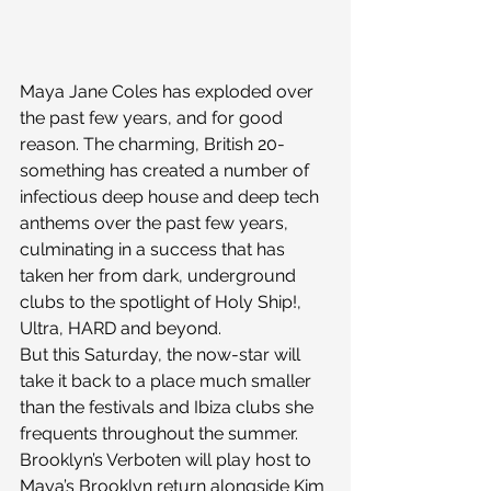
Maya Jane Coles has exploded over 
the past few years, and for good 
reason. The charming, British 20-
something has created a number of 
infectious deep house and deep tech 
anthems over the past few years, 
culminating in a success that has 
taken her from dark, underground 
clubs to the spotlight of Holy Ship!, 
Ultra, HARD and beyond.
But this Saturday, the now-star will 
take it back to a place much smaller 
than the festivals and Ibiza clubs she 
frequents throughout the summer. 
Brooklyn’s Verboten will play host to 
Maya’s Brooklyn return alongside Kim 