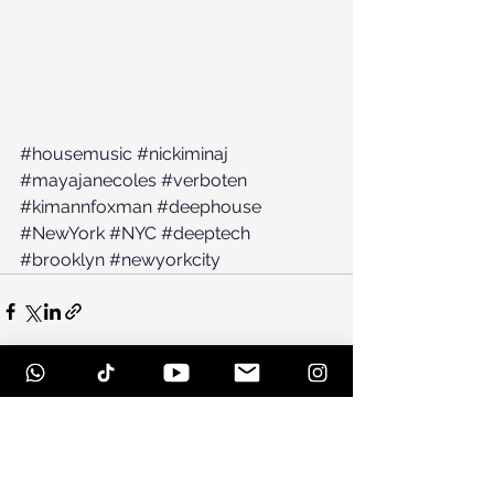
#housemusic
#nickiminaj
#mayajanecoles
#verboten
#kimannfoxman
#deephouse
#NewYork
#NYC
#deeptech
#brooklyn
#newyorkcity
See All
Recent Posts