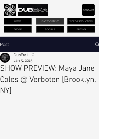
CONTACT
HOME
PHOTOGRAPHY
VIDEO PRODUCTION
DRONE
SOCIALS
PRICING
Post
DubEra LLC
Jan 5, 2015
SHOW PREVIEW: Maya Jane
Coles @ Verboten [Brooklyn,
NY]