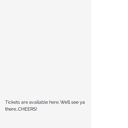
Tickets are available here
. We’ll see ya 
there…CHEERS!