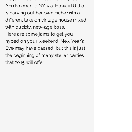
Ann Foxman, a NY-via-Hawaii DJ that 
is carving out her own niche with a 
different take on vintage house mixed 
with bubbly, new-age bass.
Here are some jams to get you 
hyped on your weekend. New Year’s 
Eve may have passed, but this is just 
the beginning of many stellar parties 
that 2015 will offer.