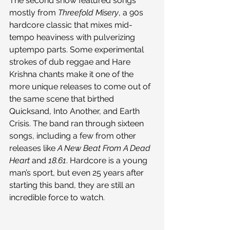
The second show featured songs 
mostly from 
Threefold Misery
, a 90s 
hardcore classic that mixes mid-
tempo heaviness with pulverizing 
uptempo parts. Some experimental 
strokes of dub reggae and Hare 
Krishna chants make it one of the 
more unique releases to come out of 
the same scene that birthed 
Quicksand, Into Another, and Earth 
Crisis. The band ran through sixteen 
songs, including a few from other 
releases like 
A New Beat From A Dead 
Heart
 and 
18.61
. Hardcore is a young 
man’s sport, but even 25 years after 
starting this band, they are still an 
incredible force to watch.