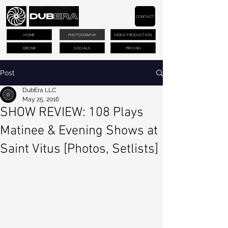
CONTACT
HOME
PHOTOGRAPHY
VIDEO PRODUCTION
DRONE
SOCIALS
PRICING
Post
DubEra LLC
May 25, 2016
SHOW REVIEW: 108 Plays
Matinee & Evening Shows at
Saint Vitus [Photos, Setlists]