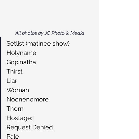
All photos by JC Photo & Media
Setlist (matinee show)
Holyname
Gopinatha
Thirst
Liar
Woman
Noonenomore
Thorn
Hostage:I
Request Denied
Pale