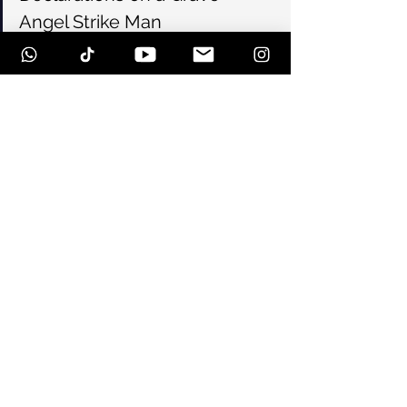
Angel Strike Man
18.61
Forever Is Destroyed
Arctic
Encore:
Solitary
#108
#blacklisted
#hardcore
#stvitus
See All
Recent Posts