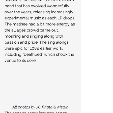
band that has evolved wonderfully 
over the years, releasing increasingly 
experimental music as each LP drops. 
The matinee had a bit more energy as 
the all ages crowd came out, 
moshing and singing along with 
passion and pride. The sing alongs 
were epic for 108’s earlier work, 
including “Deathbed” which shook the 
venue to its core.
All photos by JC Photo & Media