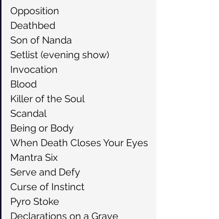
Opposition
Deathbed
Son of Nanda
Setlist (evening show)
Invocation
Blood
Killer of the Soul
Scandal
Being or Body
When Death Closes Your Eyes
Mantra Six
Serve and Defy
Curse of Instinct
Pyro Stoke
Declarations on a Grave