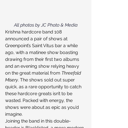
All photos by JC Photo & Media
Krishna hardcore band 108 
announced a pair of shows at 
Greenpoint’s Saint Vitus bar a while 
ago, with a matinee show boasting 
drawing from their first two albums 
and an evening show relying heavy 
on the great material from 
Threefold 
Misery
. The shows sold out super 
quick, as a rare opportunity to catch 
these hardcore greats isn’t to be 
wasted. Packed with energy, the 
shows were about as epic as you’d 
imagine.
Joining the band in this double-
header is Blacklisted, a more modern 